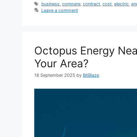
Tags
business
,
compare
,
contract
,
cost
,
electric
,
en
Leave a comment
Octopus Energy Near 
Your Area?
18 September 2025
by
BitBlaze