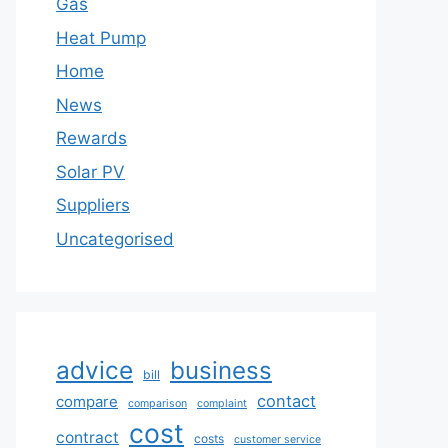
Gas
Heat Pump
Home
News
Rewards
Solar PV
Suppliers
Uncategorised
advice
business
bill
contact
compare
comparison
complaint
cost
contract
costs
customer service