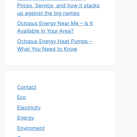
Prices, Service, and how it stacks
up against the big names
Octopus Energy Near Me – Is It
Available in Your Area?
Octopus Energy Heat Pumps –
What You Need to Know
Contact
Eco
Electricity
Energy
Enviroment