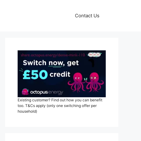
Contact Us
Existing customer? Find out how you can benefit
too. T&Cs apply (only one switching offer per
household)