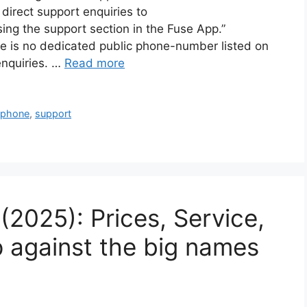
direct support enquiries to
ng the support section in the Fuse App.”
e is no dedicated public phone-number listed on
enquiries. …
Read more
,
phone
,
support
2025): Prices, Service,
p against the big names