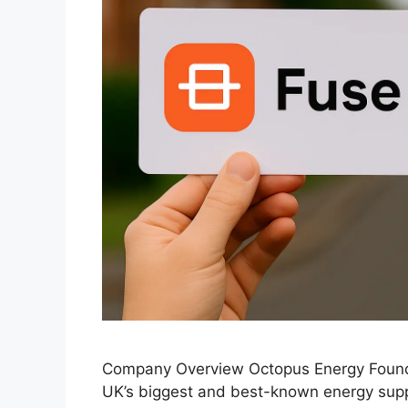
Company Overview Octopus Energy Founde
UK’s biggest and best-known energy suppl