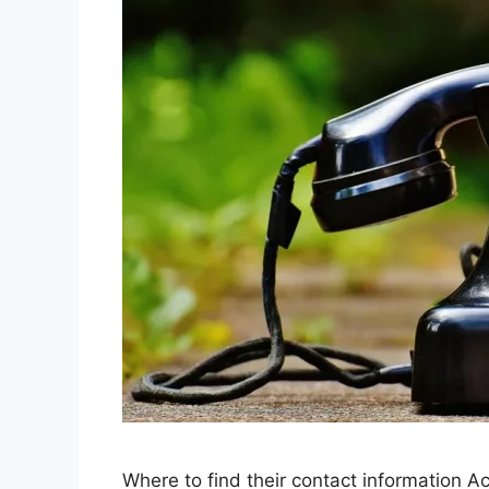
Where to find their contact information Ac