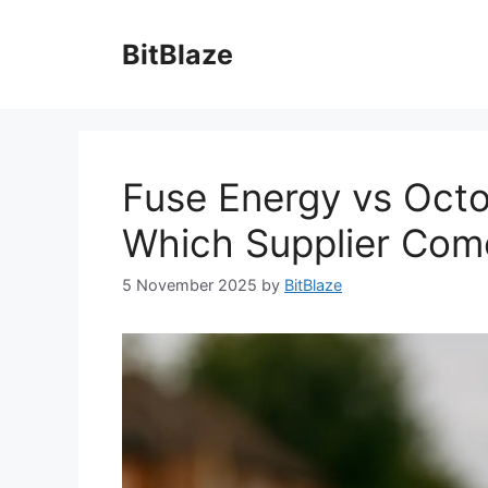
Skip
to
BitBlaze
content
Fuse Energy vs Octo
Which Supplier Com
5 November 2025
by
BitBlaze