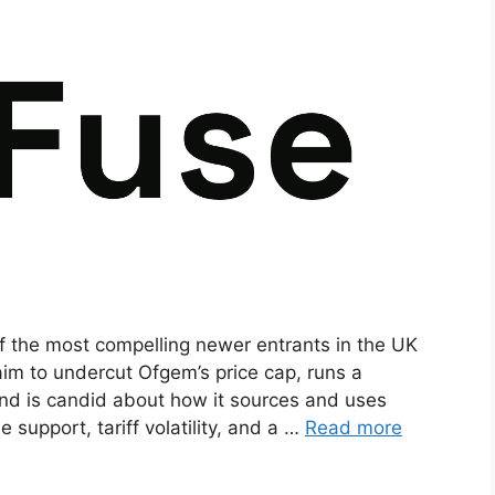
of the most compelling newer entrants in the UK
 aim to undercut Ofgem’s price cap, runs a
nd is candid about how it sources and uses
support, tariff volatility, and a …
Read more