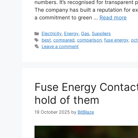
numbers. It’s recognised for transparent pr
The company has built a reputation for exc
a commitment to green …
Read more
Categories
Electricity
,
Energy
,
Gas
,
Suppliers
Tags
best
,
compared
,
comparison
,
fuse energy
,
oct
Leave a comment
Fuse Energy Contac
hold of them
19 October 2025
by
BitBlaze