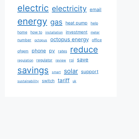
electric
electricity
email
energy
gas
heat pump
help
investment
home
how to
installation
meter
octopus energy
number
office
octopus
reduce
phone
pv
ofgem
rates
save
regulator
roi
regulation
review
savings
solar
support
smart
tariff
switch
sustainability
uk