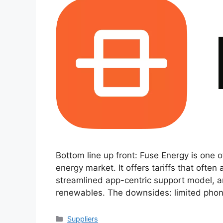
Bottom line up front: Fuse Energy is one 
energy market. It offers tariffs that often
streamlined app-centric support model, a
renewables. The downsides: limited phone 
Categories
Suppliers