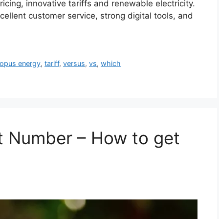
icing, innovative tariffs and renewable electricity.
ellent customer service, strong digital tools, and
opus energy
,
tariff
,
versus
,
vs
,
which
t Number – How to get