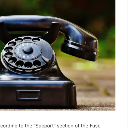
cording to the “Support” section of the Fuse