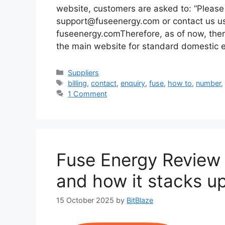
website, customers are asked to: “Please 
support@fuseenergy.com or contact us usi
fuseenergy.comTherefore, as of now, ther
the main website for standard domestic 
Categories
Suppliers
Tags
billing
,
contact
,
enquiry
,
fuse
,
how to
,
number
1 Comment
Fuse Energy Review (
and how it stacks u
15 October 2025
by
BitBlaze