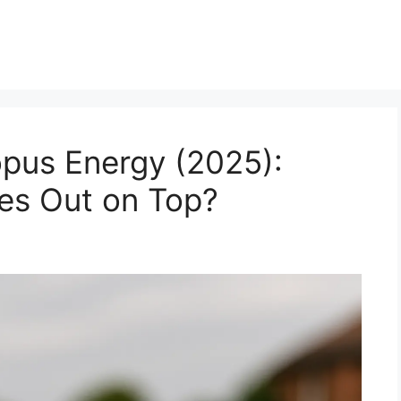
pus Energy (2025):
es Out on Top?