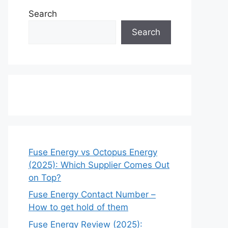
Search
Search
Fuse Energy vs Octopus Energy
(2025): Which Supplier Comes Out
on Top?
Fuse Energy Contact Number –
How to get hold of them
Fuse Energy Review (2025):