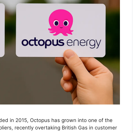
d in 2015, Octopus has grown into one of the
iers, recently overtaking British Gas in customer