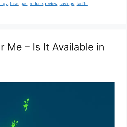
ergy
,
fuse
,
gas
,
reduce
,
review
,
savings
,
tariffs
Me – Is It Available in