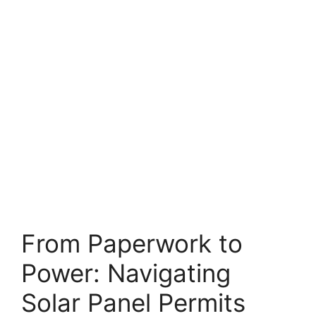
From Paperwork to
Power: Navigating
Solar Panel Permits