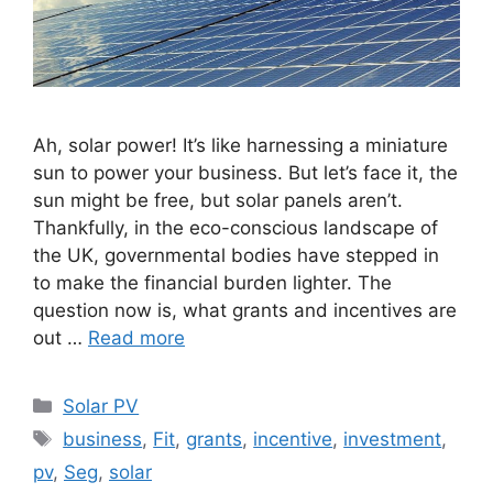
Ah, solar power! It’s like harnessing a miniature
sun to power your business. But let’s face it, the
sun might be free, but solar panels aren’t.
Thankfully, in the eco-conscious landscape of
the UK, governmental bodies have stepped in
to make the financial burden lighter. The
question now is, what grants and incentives are
out …
Read more
Categories
Solar PV
Tags
business
,
Fit
,
grants
,
incentive
,
investment
,
pv
,
Seg
,
solar