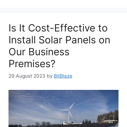
Is It Cost-Effective to
Install Solar Panels on
Our Business
Premises?
29 August 2023
by
BitBlaze