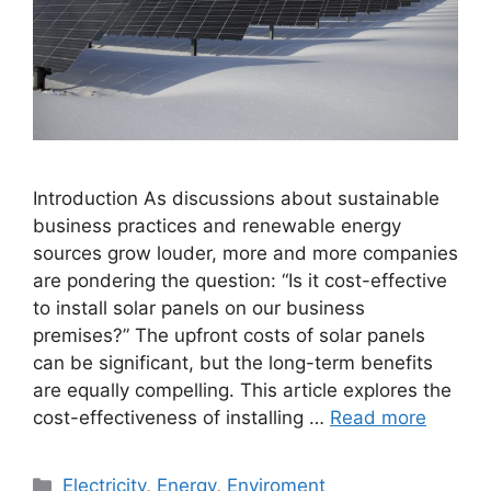
Introduction As discussions about sustainable
business practices and renewable energy
sources grow louder, more and more companies
are pondering the question: “Is it cost-effective
to install solar panels on our business
premises?” The upfront costs of solar panels
can be significant, but the long-term benefits
are equally compelling. This article explores the
cost-effectiveness of installing …
Read more
Categories
Electricity
,
Energy
,
Enviroment