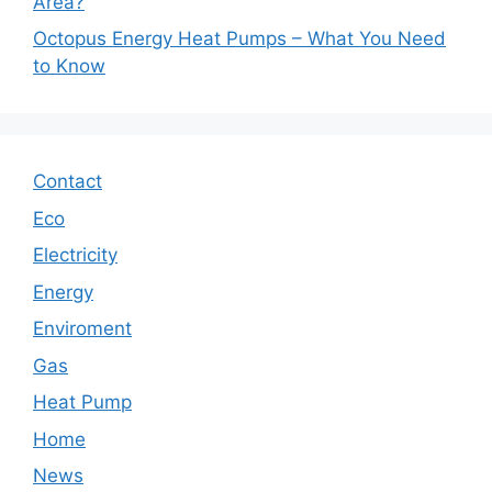
Area?
Octopus Energy Heat Pumps – What You Need
to Know
Contact
Eco
Electricity
Energy
Enviroment
Gas
Heat Pump
Home
News