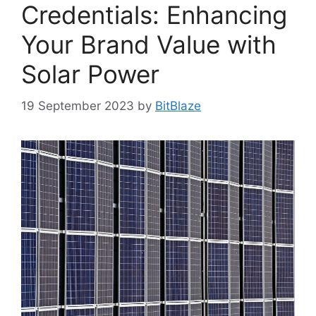
Credentials: Enhancing
Your Brand Value with
Solar Power
19 September 2023
by
BitBlaze