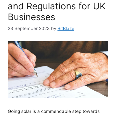
and Regulations for UK
Businesses
23 September 2023
by
BitBlaze
Going solar is a commendable step towards