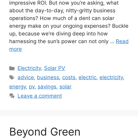
impressive ROI. But now you’re asking, what
about the day-to-day, nitty-gritty business
operations? How much of a dent can solar
energy make on your ongoing expenses? Buckle
up, because we’re diving deep into how
harnessing the sun’s power can not only …
Read
more
Categories
Electricity
,
Solar PV
Tags
advice
,
business
,
costs
,
electric
,
electricity
,
energy
,
pv
,
savings
,
solar
Leave a comment
Beyond Green