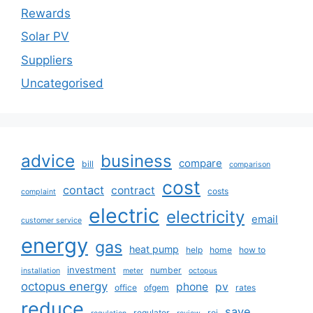
Rewards
Solar PV
Suppliers
Uncategorised
advice
business
compare
bill
comparison
cost
contact
contract
costs
complaint
electric
electricity
email
customer service
energy
gas
heat pump
help
home
how to
investment
number
installation
meter
octopus
octopus energy
phone
pv
office
ofgem
rates
reduce
save
regulator
roi