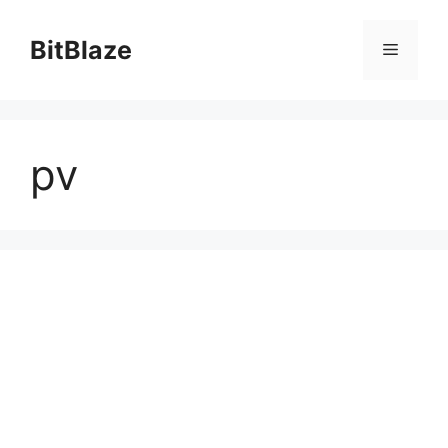
Skip
to
BitBlaze
Menu
content
pv