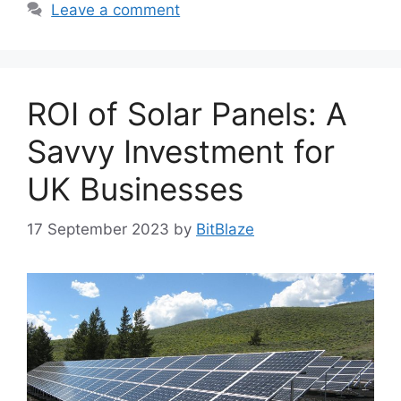
Leave a comment
ROI of Solar Panels: A
Savvy Investment for
UK Businesses
17 September 2023
by
BitBlaze