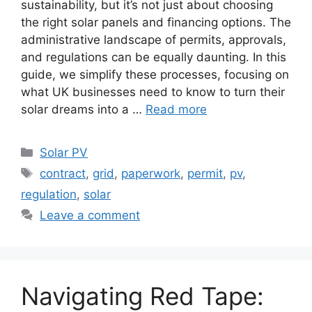
sustainability, but it’s not just about choosing
the right solar panels and financing options. The
administrative landscape of permits, approvals,
and regulations can be equally daunting. In this
guide, we simplify these processes, focusing on
what UK businesses need to know to turn their
solar dreams into a …
Read more
Categories
Solar PV
Tags
contract
,
grid
,
paperwork
,
permit
,
pv
,
regulation
,
solar
Leave a comment
Navigating Red Tape: