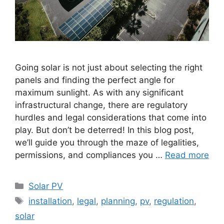
Going solar is not just about selecting the right
panels and finding the perfect angle for
maximum sunlight. As with any significant
infrastructural change, there are regulatory
hurdles and legal considerations that come into
play. But don’t be deterred! In this blog post,
we’ll guide you through the maze of legalities,
permissions, and compliances you …
Read more
Categories
Solar PV
Tags
installation
,
legal
,
planning
,
pv
,
regulation
,
solar