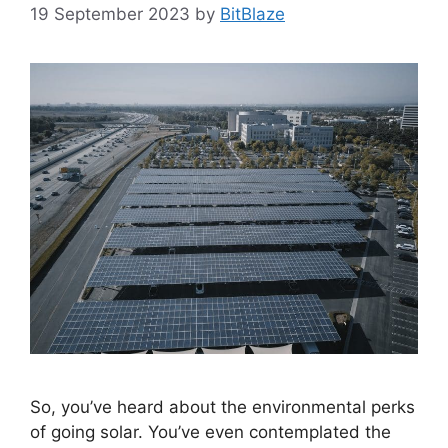
19 September 2023
by
BitBlaze
So, you’ve heard about the environmental perks
of going solar. You’ve even contemplated the