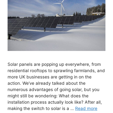
Solar panels are popping up everywhere, from
residential rooftops to sprawling farmlands, and
more UK businesses are getting in on the
action. We’ve already talked about the
numerous advantages of going solar, but you
might still be wondering: What does the
installation process actually look like? After all,
making the switch to solar is a …
Read more