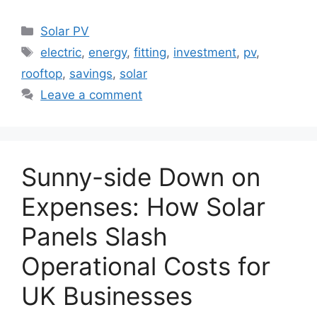
Categories
Solar PV
Tags
electric
,
energy
,
fitting
,
investment
,
pv
,
rooftop
,
savings
,
solar
Leave a comment
Sunny-side Down on
Expenses: How Solar
Panels Slash
Operational Costs for
UK Businesses