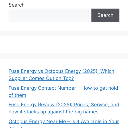
Search
Search
Fuse Energy vs Octopus Energy (2025): Which
Supplier Comes Out on Top?
Fuse Energy Contact Number – How to get hold
of them
Fuse Energy Review (2025): Prices, Service, and
how it stacks up against the big names
Octopus Energy Near Me – Is It Available in Your