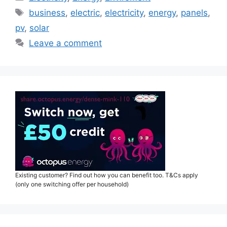
Tags
business
,
electric
,
electricity
,
energy
,
panels
,
pv
,
solar
Leave a comment
Existing customer? Find out how you can benefit too. T&Cs apply
(only one switching offer per household)