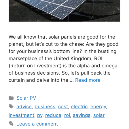
We all know that solar panels are good for the
planet, but let’s cut to the chase: Are they good
for your business’s bottom line? In the bustling
marketplace of the United Kingdom, ROI
(Return on Investment) is the alpha and omega
of business decisions. So, let’s pull back the
curtain and delve into the …
Read more
Categories
Solar PV
Tags
advice
,
business
,
cost
,
electric
,
energy
,
investment
,
pv
,
reduce
,
roi
,
savings
,
solar
Leave a comment