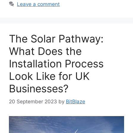
Leave a comment
The Solar Pathway:
What Does the
Installation Process
Look Like for UK
Businesses?
20 September 2023
by
BitBlaze