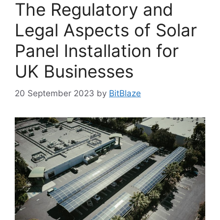
The Regulatory and
Legal Aspects of Solar
Panel Installation for
UK Businesses
20 September 2023
by
BitBlaze