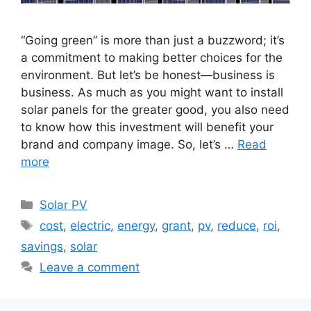
“Going green” is more than just a buzzword; it’s
a commitment to making better choices for the
environment. But let’s be honest—business is
business. As much as you might want to install
solar panels for the greater good, you also need
to know how this investment will benefit your
brand and company image. So, let’s …
Read
more
Categories
Solar PV
Tags
cost
,
electric
,
energy
,
grant
,
pv
,
reduce
,
roi
,
savings
,
solar
Leave a comment