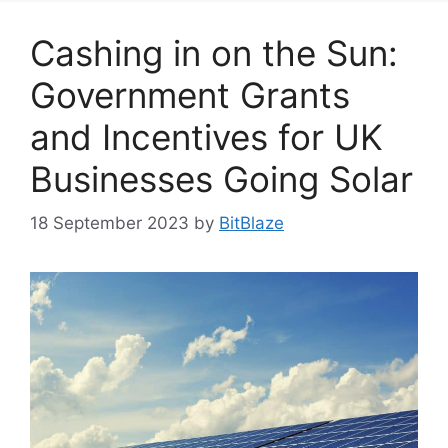
Cashing in on the Sun:
Government Grants
and Incentives for UK
Businesses Going Solar
18 September 2023
by
BitBlaze