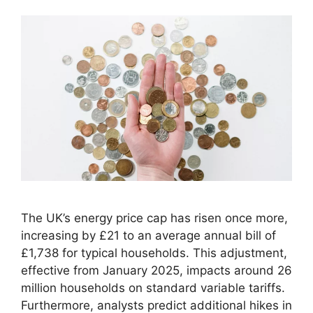
The UK’s energy price cap has risen once more,
increasing by £21 to an average annual bill of
£1,738 for typical households. This adjustment,
effective from January 2025, impacts around 26
million households on standard variable tariffs.
Furthermore, analysts predict additional hikes in