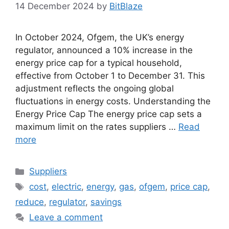
14 December 2024
by
BitBlaze
In October 2024, Ofgem, the UK’s energy
regulator, announced a 10% increase in the
energy price cap for a typical household,
effective from October 1 to December 31. This
adjustment reflects the ongoing global
fluctuations in energy costs. Understanding the
Energy Price Cap The energy price cap sets a
maximum limit on the rates suppliers …
Read
more
Categories
Suppliers
Tags
cost
,
electric
,
energy
,
gas
,
ofgem
,
price cap
,
reduce
,
regulator
,
savings
Leave a comment