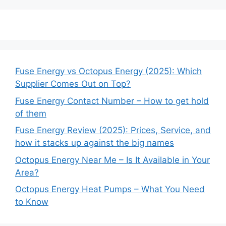
Fuse Energy vs Octopus Energy (2025): Which
Supplier Comes Out on Top?
Fuse Energy Contact Number – How to get hold
of them
Fuse Energy Review (2025): Prices, Service, and
how it stacks up against the big names
Octopus Energy Near Me – Is It Available in Your
Area?
Octopus Energy Heat Pumps – What You Need
to Know