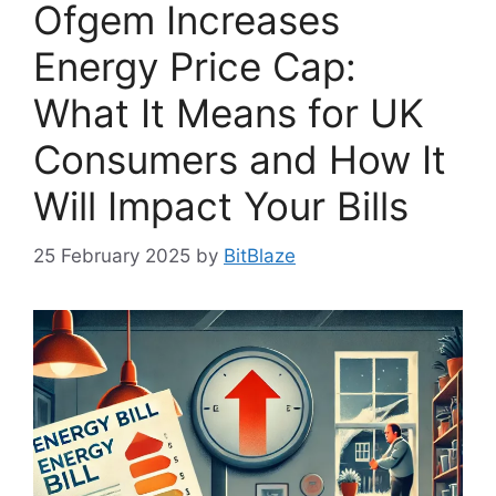
Ofgem Increases
Energy Price Cap:
What It Means for UK
Consumers and How It
Will Impact Your Bills
25 February 2025
by
BitBlaze