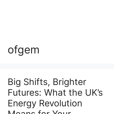
ofgem
Big Shifts, Brighter
Futures: What the UK’s
Energy Revolution
Means for Your