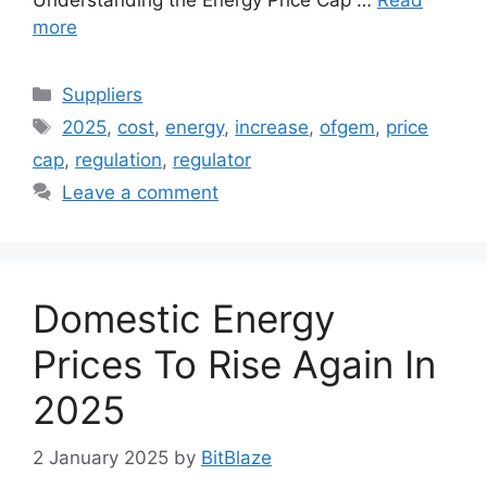
more
Categories
Suppliers
Tags
2025
,
cost
,
energy
,
increase
,
ofgem
,
price
cap
,
regulation
,
regulator
Leave a comment
Domestic Energy
Prices To Rise Again In
2025
2 January 2025
by
BitBlaze