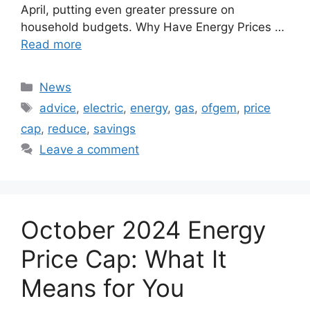
April, putting even greater pressure on
household budgets. Why Have Energy Prices …
Read more
Categories
News
Tags
advice
,
electric
,
energy
,
gas
,
ofgem
,
price
cap
,
reduce
,
savings
Leave a comment
October 2024 Energy
Price Cap: What It
Means for You