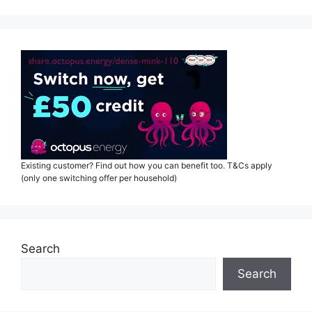
Existing customer? Find out how you can benefit too. T&Cs apply
(only one switching offer per household)
Search
Search