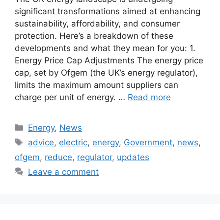
significant transformations aimed at enhancing
sustainability, affordability, and consumer
protection. Here’s a breakdown of these
developments and what they mean for you: 1.
Energy Price Cap Adjustments The energy price
cap, set by Ofgem (the UK’s energy regulator),
limits the maximum amount suppliers can
charge per unit of energy. …
Read more
Categories
Energy
,
News
Tags
advice
,
electric
,
energy
,
Government
,
news
,
ofgem
,
reduce
,
regulator
,
updates
Leave a comment