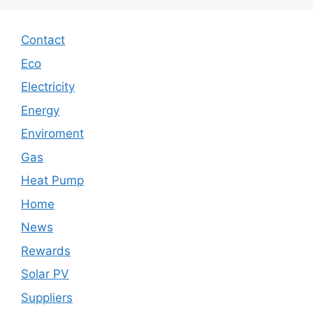
Contact
Eco
Electricity
Energy
Enviroment
Gas
Heat Pump
Home
News
Rewards
Solar PV
Suppliers