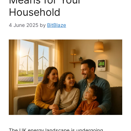
Household
4 June 2025
by
BitBlaze
The UK energy landscape is undergoing