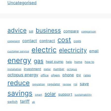
Uncategorised
advice
business
compare
bill
comparison
cost
contact
contract
costs
complaint
electric
electricity
email
customer service
energy
gas
heat pump
help
home
how to
investment
number
installation
meter
octopus
octopus energy
phone
pv
office
ofgem
rates
reduce
save
regulator
roi
regulation
review
savings
solar
support
smart
sustainability
tariff
switch
uk