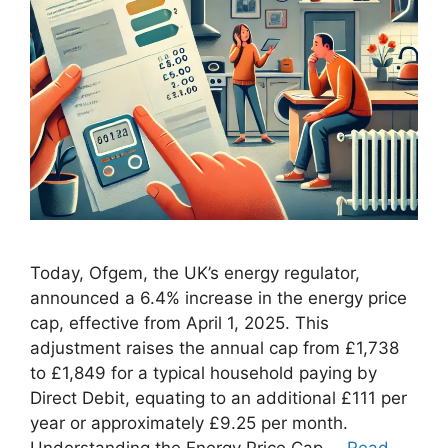
Today, Ofgem, the UK’s energy regulator,
announced a 6.4% increase in the energy price
cap, effective from April 1, 2025. This
adjustment raises the annual cap from £1,738
to £1,849 for a typical household paying by
Direct Debit, equating to an additional £111 per
year or approximately £9.25 per month.
Understanding the Energy Price Cap …
Read