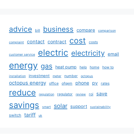
advice
business
compare
bill
comparison
cost
contact
contract
costs
complaint
electric
electricity
email
customer service
energy
gas
heat pump
help
home
how to
investment
number
installation
meter
octopus
octopus energy
phone
pv
office
ofgem
rates
reduce
save
regulator
roi
regulation
review
savings
solar
support
smart
sustainability
tariff
switch
uk