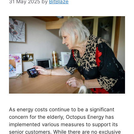
31 May 2025
by
BitBlaze
As energy costs continue to be a significant
concern for the elderly, Octopus Energy has
implemented various measures to support its
senior customers. While there are no exclusive