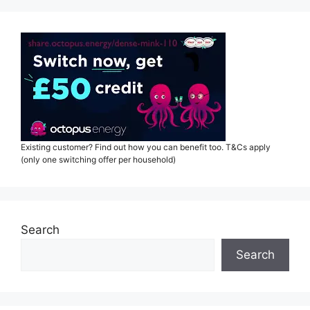
Existing customer? Find out how you can benefit too. T&Cs apply
(only one switching offer per household)
Search
Search