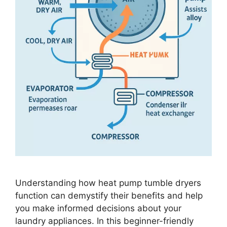
Understanding how heat pump tumble dryers
function can demystify their benefits and help
you make informed decisions about your
laundry appliances. In this beginner-friendly