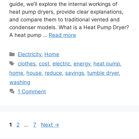
guide, we’ll explore the internal workings of
heat pump dryers, provide clear explanations,
and compare them to traditional vented and
condenser models. What is a Heat Pump Dryer?
A heat pump …
Read more
Categories
Electricity
,
Home
Tags
clothes
,
cost
,
electric
,
energy
,
heat pump
,
home
,
house
,
reduce
,
savings
,
tumble dryer
,
washing
1 Comment
Page
Page
Page
1
2
…
7
Next
→