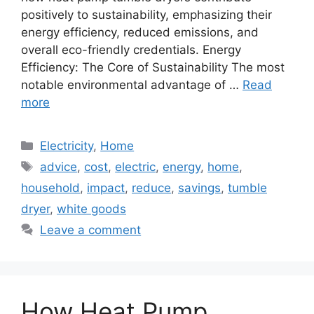
positively to sustainability, emphasizing their
energy efficiency, reduced emissions, and
overall eco-friendly credentials. Energy
Efficiency: The Core of Sustainability The most
notable environmental advantage of …
Read
more
Categories
Electricity
,
Home
Tags
advice
,
cost
,
electric
,
energy
,
home
,
household
,
impact
,
reduce
,
savings
,
tumble
dryer
,
white goods
Leave a comment
How Heat Pump