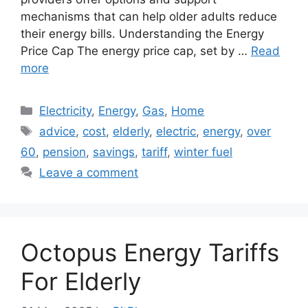
mechanisms that can help older adults reduce
their energy bills. Understanding the Energy
Price Cap The energy price cap, set by …
Read
more
Categories
Electricity
,
Energy
,
Gas
,
Home
Tags
advice
,
cost
,
elderly
,
electric
,
energy
,
over
60
,
pension
,
savings
,
tariff
,
winter fuel
Leave a comment
Octopus Energy Tariffs
For Elderly