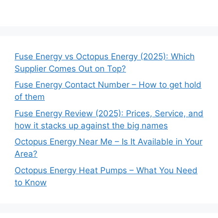
Fuse Energy vs Octopus Energy (2025): Which
Supplier Comes Out on Top?
Fuse Energy Contact Number – How to get hold
of them
Fuse Energy Review (2025): Prices, Service, and
how it stacks up against the big names
Octopus Energy Near Me – Is It Available in Your
Area?
Octopus Energy Heat Pumps – What You Need
to Know