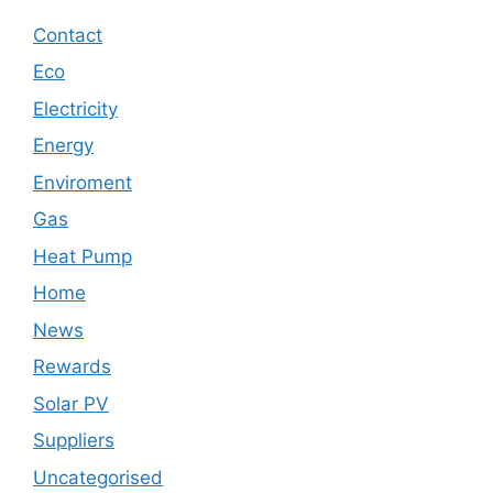
Contact
Eco
Electricity
Energy
Enviroment
Gas
Heat Pump
Home
News
Rewards
Solar PV
Suppliers
Uncategorised