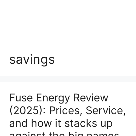
savings
Fuse Energy Review
(2025): Prices, Service,
and how it stacks up
against the big names