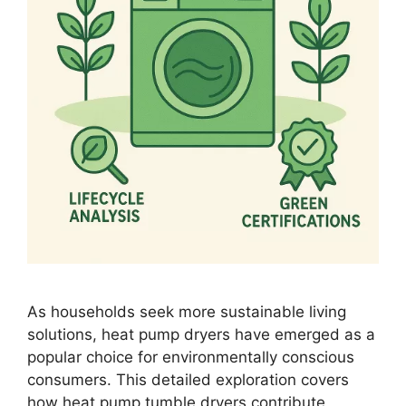
As households seek more sustainable living
solutions, heat pump dryers have emerged as a
popular choice for environmentally conscious
consumers. This detailed exploration covers
how heat pump tumble dryers contribute