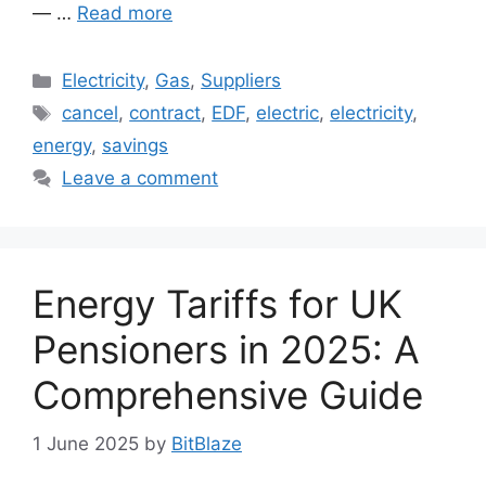
— …
Read more
Categories
Electricity
,
Gas
,
Suppliers
Tags
cancel
,
contract
,
EDF
,
electric
,
electricity
,
energy
,
savings
Leave a comment
Energy Tariffs for UK
Pensioners in 2025: A
Comprehensive Guide
1 June 2025
by
BitBlaze