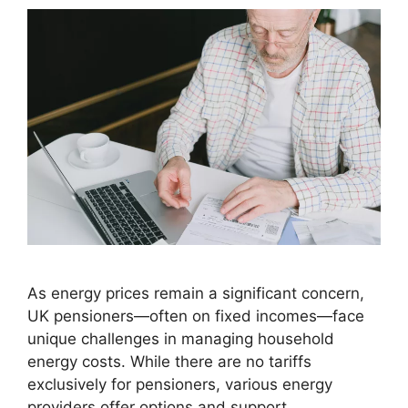
As energy prices remain a significant concern,
UK pensioners—often on fixed incomes—face
unique challenges in managing household
energy costs. While there are no tariffs
exclusively for pensioners, various energy
providers offer options and support