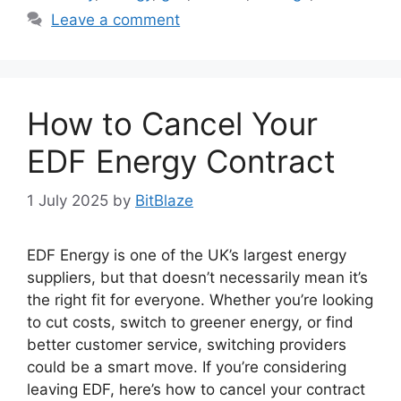
Leave a comment
How to Cancel Your
EDF Energy Contract
1 July 2025
by
BitBlaze
EDF Energy is one of the UK’s largest energy
suppliers, but that doesn’t necessarily mean it’s
the right fit for everyone. Whether you’re looking
to cut costs, switch to greener energy, or find
better customer service, switching providers
could be a smart move. If you’re considering
leaving EDF, here’s how to cancel your contract