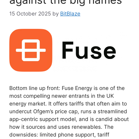
15 October 2025
by
BitBlaze
Bottom line up front: Fuse Energy is one of the
most compelling newer entrants in the UK
energy market. It offers tariffs that often aim to
undercut Ofgem’s price cap, runs a streamlined
app-centric support model, and is candid about
how it sources and uses renewables. The
downsides: limited phone support, tariff