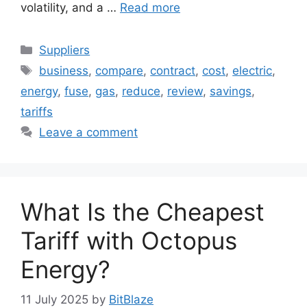
volatility, and a …
Read more
Categories
Suppliers
Tags
business
,
compare
,
contract
,
cost
,
electric
,
energy
,
fuse
,
gas
,
reduce
,
review
,
savings
,
tariffs
Leave a comment
What Is the Cheapest
Tariff with Octopus
Energy?
11 July 2025
by
BitBlaze