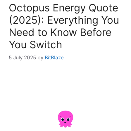
Octopus Energy Quote
(2025): Everything You
Need to Know Before
You Switch
5 July 2025
by
BitBlaze