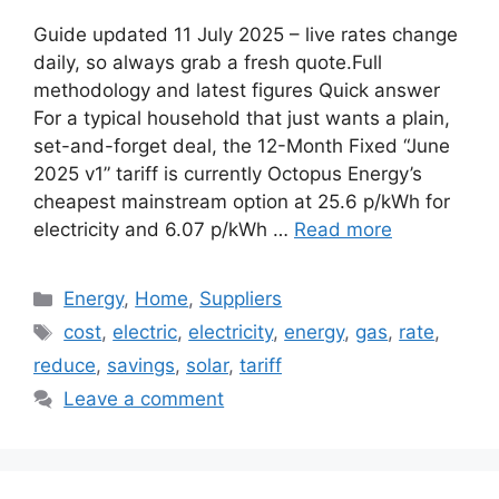
Guide updated 11 July 2025 – live rates change
daily, so always grab a fresh quote.Full
methodology and latest figures Quick answer
For a typical household that just wants a plain,
set-and-forget deal, the 12-Month Fixed “June
2025 v1” tariff is currently Octopus Energy’s
cheapest mainstream option at 25.6 p/kWh for
electricity and 6.07 p/kWh …
Read more
Categories
Energy
,
Home
,
Suppliers
Tags
cost
,
electric
,
electricity
,
energy
,
gas
,
rate
,
reduce
,
savings
,
solar
,
tariff
Leave a comment