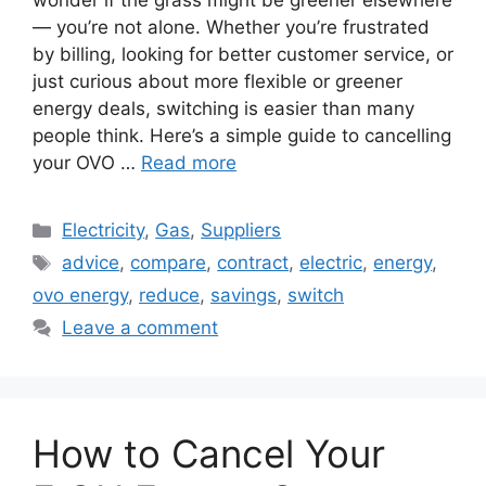
wonder if the grass might be greener elsewhere
— you’re not alone. Whether you’re frustrated
by billing, looking for better customer service, or
just curious about more flexible or greener
energy deals, switching is easier than many
people think. Here’s a simple guide to cancelling
your OVO …
Read more
Categories
Electricity
,
Gas
,
Suppliers
Tags
advice
,
compare
,
contract
,
electric
,
energy
,
ovo energy
,
reduce
,
savings
,
switch
Leave a comment
How to Cancel Your