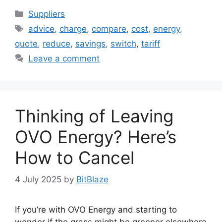
Categories
Suppliers
Tags
advice
,
charge
,
compare
,
cost
,
energy
,
quote
,
reduce
,
savings
,
switch
,
tariff
Leave a comment
Thinking of Leaving
OVO Energy? Here’s
How to Cancel
4 July 2025
by
BitBlaze
If you’re with OVO Energy and starting to