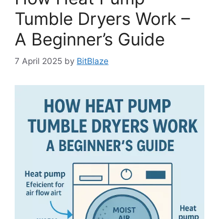
Tumble Dryers Work –
A Beginner’s Guide
7 April 2025
by
BitBlaze