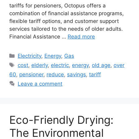
tariffs for pensioners, Octopus offers a
combination of financial assistance programs,
flexible tariff options, and customer support
services tailored to the needs of older adults.
Financial Assistance …
Read more
Categories
Electricity
,
Energy
,
Gas
Tags
cost
,
elderly
,
electric
,
energy
,
old age
,
over
60
,
pensioner
,
reduce
,
savings
,
tariff
Leave a comment
Eco-Friendly Drying:
The Environmental