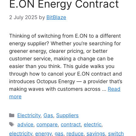
E.ON Energy Contract
2 July 2025
by
BitBlaze
Thinking of switching from E.ON to a different
energy supplier? Whether you’re searching for
greener energy, clearer pricing, or better
customer service, making a change can be
easier than you think. This guide walks you
through how to cancel your E.ON contract and
introduces Octopus Energy — a provider that’s
making waves with customers across …
Read
more
Categories
Electricity
,
Gas
,
Suppliers
Tags
advice
,
compare
,
contract
,
electric
,
electricity
,
energy
,
gas
,
reduce
,
savings
,
switch