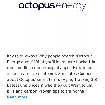
Key take-aways Why people search “Octopus
Energy quote” What you’ll learn here Locked-in
rates ending or price-cap changes How to pull
an accurate live quote in < 3 minutes Curious
about Octopus’ smart tariffs (Agile, Tracker, Go)
Latest unit prices & who they suit Want to cut
bills and carbon Proven tips to shrink the …
Read more