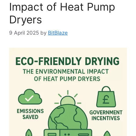
Impact of Heat Pump
Dryers
9 April 2025
by
BitBlaze