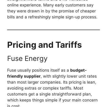
online experience. Many early customers say
they were drawn in by the promise of cheaper
bills and a refreshingly simple sign-up process.
Pricing and Tariffs
Fuse Energy
Fuse usually positions itself as a
budget-
friendly supplier
, with slightly lower unit rates
than most larger companies. Its pricing is lean,
avoiding extras or complex tariffs. Most
customers get a single straightforward plan,
which keeps things simple if your main concern
is cost.