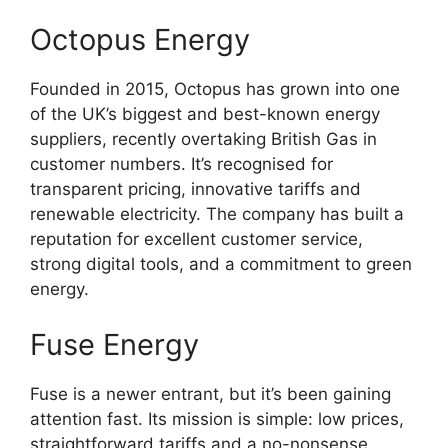
Octopus Energy
Founded in 2015, Octopus has grown into one
of the UK’s biggest and best-known energy
suppliers, recently overtaking British Gas in
customer numbers. It’s recognised for
transparent pricing, innovative tariffs and
renewable electricity. The company has built a
reputation for excellent customer service,
strong digital tools, and a commitment to green
energy.
Fuse Energy
Fuse is a newer entrant, but it’s been gaining
attention fast. Its mission is simple: low prices,
straightforward tariffs and a no-nonsense