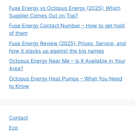
Fuse Energy vs Octopus Energy (2025): Which
Supplier Comes Out on Top?
Fuse Energy Contact Number – How to get hold
of them
Fuse Energy Review (2025): Prices, Service, and
how it stacks up against the big names
Octopus Energy Near Me – Is It Available in Your
Area?
Octopus Energy Heat Pumps – What You Need
to Know
Contact
Eco