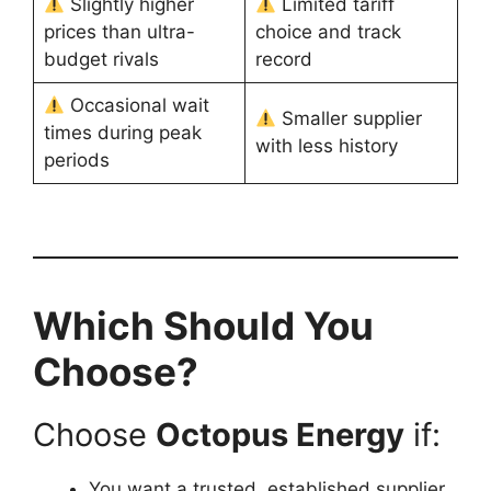
Slightly higher
Limited tariff
prices than ultra-
choice and track
budget rivals
record
Occasional wait
Smaller supplier
times during peak
with less history
periods
Which Should You
Choose?
Choose
Octopus Energy
if:
You want a trusted, established supplier