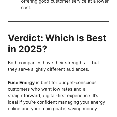
offering good customer service at a lower
cost.
Verdict: Which Is Best
in 2025?
Both companies have their strengths — but
they serve slightly different audiences.
Fuse Energy
is best for budget-conscious
customers who want low rates and a
straightforward, digital-first experience. It’s
ideal if you’re confident managing your energy
online and your main goal is saving money.