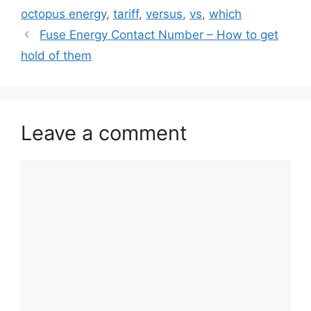
octopus energy
,
tariff
,
versus
,
vs
,
which
Fuse Energy Contact Number – How to get
hold of them
Leave a comment
Comment