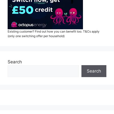
Existing customer? Find out how you can benefit too. T&Cs apply
(only one switching offer per household)
Search
Search