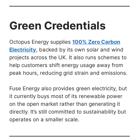
Green Credentials
Octopus Energy supplies
100% Zero Carbon
Electricity
, backed by its own solar and wind
projects across the UK. It also runs schemes to
help customers shift energy usage away from
peak hours, reducing grid strain and emissions.
Fuse Energy also provides green electricity, but
it currently buys most of its renewable power
on the open market rather than generating it
directly. It’s still committed to sustainability but
operates on a smaller scale.