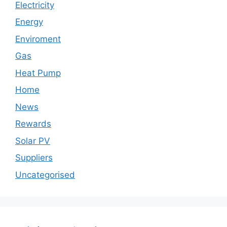
Electricity
Energy
Enviroment
Gas
Heat Pump
Home
News
Rewards
Solar PV
Suppliers
Uncategorised