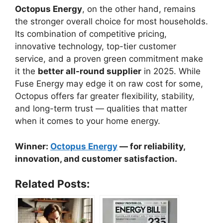
Octopus Energy
, on the other hand, remains
the stronger overall choice for most households.
Its combination of competitive pricing,
innovative technology, top-tier customer
service, and a proven green commitment make
it the
better all-round supplier
in 2025. While
Fuse Energy may edge it on raw cost for some,
Octopus offers far greater flexibility, stability,
and long-term trust — qualities that matter
when it comes to your home energy.
Winner:
Octopus Energy
— for reliability,
innovation, and customer satisfaction.
Related Posts: