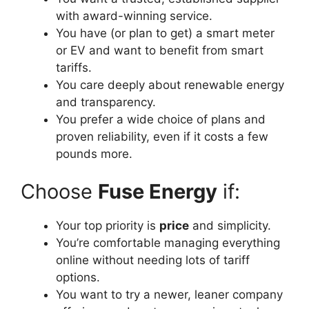
with award-winning service.
You have (or plan to get) a smart meter
or EV and want to benefit from smart
tariffs.
You care deeply about renewable energy
and transparency.
You prefer a wide choice of plans and
proven reliability, even if it costs a few
pounds more.
Choose
Fuse Energy
if:
Your top priority is
price
and simplicity.
You’re comfortable managing everything
online without needing lots of tariff
options.
You want to try a newer, leaner company