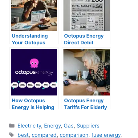
Understanding
Octopus Energy
Your Octopus
Direct Debit
Energy Bill: An
Discount:
Expert Guide
Everything You
Need to Know
How Octopus
Octopus Energy
Energy is Helping
Tariffs For Elderly
Customers Save
More in 2025
Categories
Electricity
,
Energy
,
Gas
,
Suppliers
Tags
best
,
compared
,
comparison
,
fuse energy
,