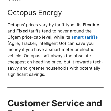
Octopus Energy
Octopus’ prices vary by tariff type. Its
Flexible
and
Fixed
tariffs tend to hover around the
Ofgem price-cap level, while its
smart tariffs
(Agile, Tracker, Intelligent Go) can save you
money if you have a smart meter or electric
vehicle. Octopus isn’t always the absolute
cheapest on headline price, but it rewards tech-
savvy and greener households with potentially
significant savings.
Customer Service and