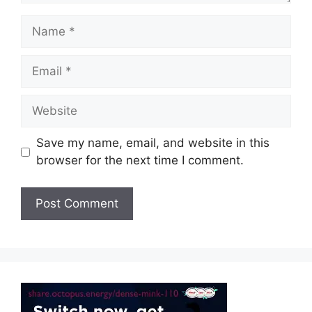
Name
Email
Website
Save my name, email, and website in this
browser for the next time I comment.