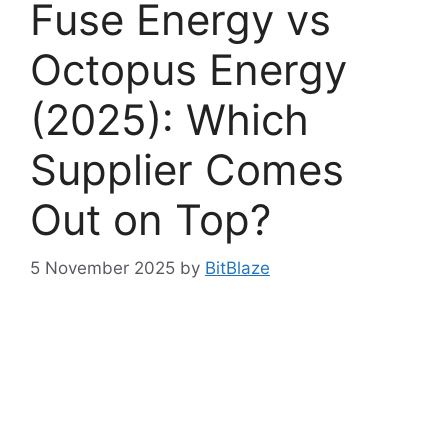
Fuse Energy vs
Octopus Energy
(2025): Which
Supplier Comes
Out on Top?
5 November 2025
by
BitBlaze