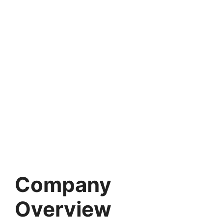
Company
Overview