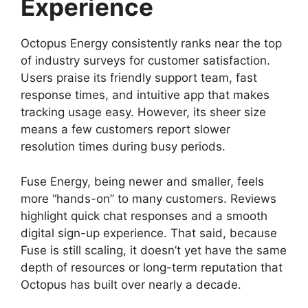
Experience
Octopus Energy consistently ranks near the top
of industry surveys for customer satisfaction.
Users praise its friendly support team, fast
response times, and intuitive app that makes
tracking usage easy. However, its sheer size
means a few customers report slower
resolution times during busy periods.
Fuse Energy, being newer and smaller, feels
more “hands-on” to many customers. Reviews
highlight quick chat responses and a smooth
digital sign-up experience. That said, because
Fuse is still scaling, it doesn’t yet have the same
depth of resources or long-term reputation that
Octopus has built over nearly a decade.