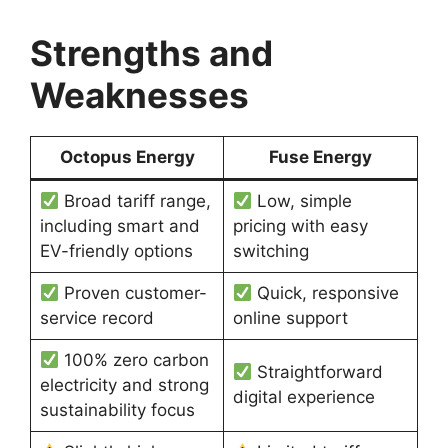
Strengths and
Weaknesses
Octopus Energy
Fuse Energy
Broad tariff range,
Low, simple
including smart and
pricing with easy
EV-friendly options
switching
Proven customer-
Quick, responsive
service record
online support
100% zero carbon
Straightforward
electricity and strong
digital experience
sustainability focus