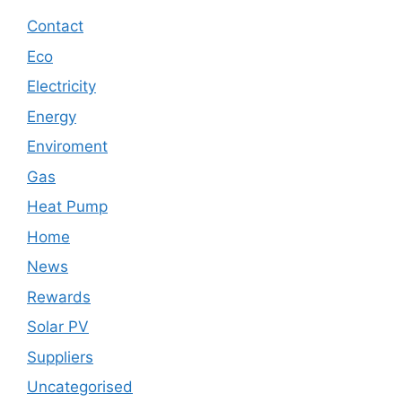
Contact
Eco
Electricity
Energy
Enviroment
Gas
Heat Pump
Home
News
Rewards
Solar PV
Suppliers
Uncategorised