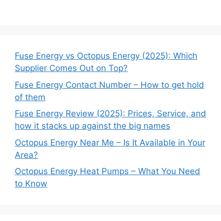
Fuse Energy vs Octopus Energy (2025): Which
Supplier Comes Out on Top?
Fuse Energy Contact Number – How to get hold
of them
Fuse Energy Review (2025): Prices, Service, and
how it stacks up against the big names
Octopus Energy Near Me – Is It Available in Your
Area?
Octopus Energy Heat Pumps – What You Need
to Know