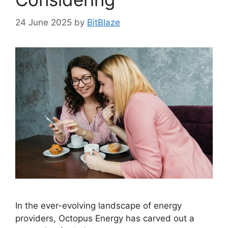
24 June 2025
by
BitBlaze
In the ever-evolving landscape of energy
providers, Octopus Energy has carved out a