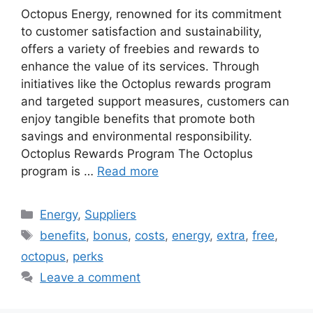
Octopus Energy, renowned for its commitment
to customer satisfaction and sustainability,
offers a variety of freebies and rewards to
enhance the value of its services. Through
initiatives like the Octoplus rewards program
and targeted support measures, customers can
enjoy tangible benefits that promote both
savings and environmental responsibility.
Octoplus Rewards Program The Octoplus
program is …
Read more
Categories
Energy
,
Suppliers
Tags
benefits
,
bonus
,
costs
,
energy
,
extra
,
free
,
octopus
,
perks
Leave a comment