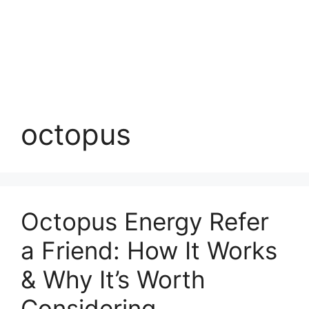
octopus
Octopus Energy Refer
a Friend: How It Works
& Why It’s Worth
Considering