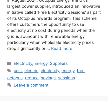
In August 2024, Octopus Energy, the UK’s
largest power supplier, introduced an innovative
initiative called ‘Free Electricity Sessions’ as part
of its Octoplus rewards program. This scheme
offers customers the opportunity to use
electricity at no cost during periods when the
grid is abundant with renewable energy,
particularly when wholesale electricity prices
drop significantly or …
Read more
Categories
Electricity
,
Energy
,
Suppliers
Tags
cost
,
electric
,
electricity
,
energy
,
free
,
octopus
,
reduce
,
savings
,
sessions
Leave a comment