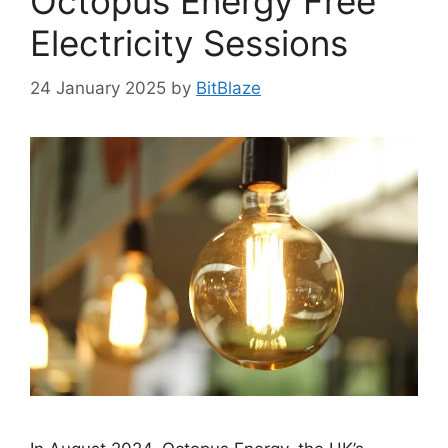
Octopus Energy Free
Electricity Sessions
24 January 2025
by
BitBlaze