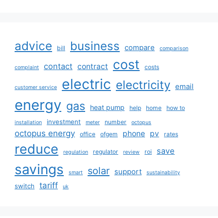
advice
business
compare
bill
comparison
cost
contact
contract
costs
complaint
electric
electricity
email
customer service
energy
gas
heat pump
help
home
how to
investment
number
installation
meter
octopus
octopus energy
phone
pv
office
ofgem
rates
reduce
save
regulator
roi
regulation
review
savings
solar
support
smart
sustainability
tariff
switch
uk