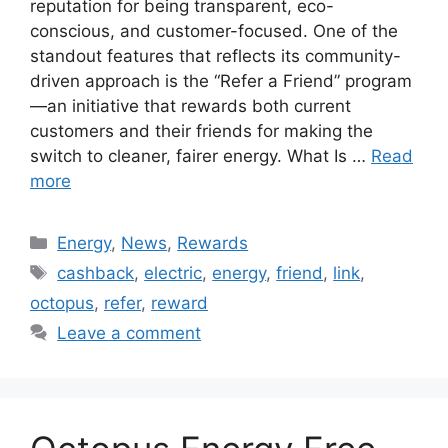
reputation for being transparent, eco-
conscious, and customer-focused. One of the
standout features that reflects its community-
driven approach is the “Refer a Friend” program
—an initiative that rewards both current
customers and their friends for making the
switch to cleaner, fairer energy. What Is …
Read
more
Categories
Energy
,
News
,
Rewards
Tags
cashback
,
electric
,
energy
,
friend
,
link
,
octopus
,
refer
,
reward
Leave a comment