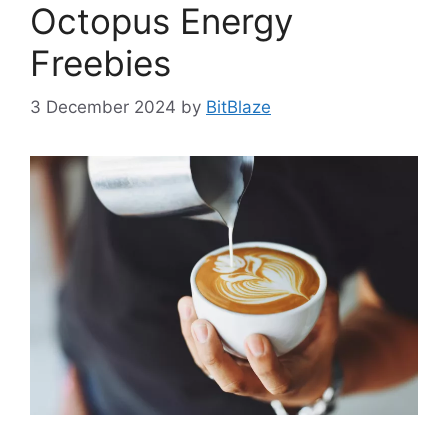
Octopus Energy
Freebies
3 December 2024
by
BitBlaze