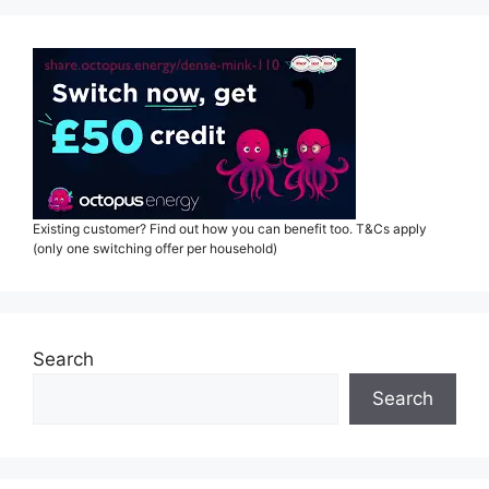
Existing customer? Find out how you can benefit too. T&Cs apply
(only one switching offer per household)
Search
Search