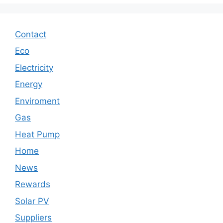
Contact
Eco
Electricity
Energy
Enviroment
Gas
Heat Pump
Home
News
Rewards
Solar PV
Suppliers