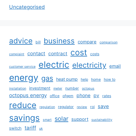
Uncategorised
advice
business
compare
bill
comparison
cost
contact
contract
costs
complaint
electric
electricity
email
customer service
energy
gas
heat pump
help
home
how to
investment
number
installation
meter
octopus
octopus energy
phone
pv
office
ofgem
rates
reduce
save
regulator
roi
regulation
review
savings
solar
support
smart
sustainability
tariff
switch
uk