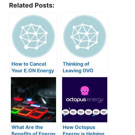
Related Posts:
How to Cancel
Thinking of
Your E.ON Energy
Leaving OVO
Contract
Energy? Here’s
How to Cancel
What Are the
How Octopus
Benefits of Energy
Energy is Helping