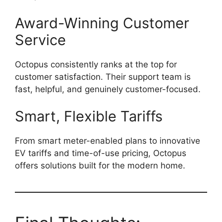
Award-Winning Customer
Service
Octopus consistently ranks at the top for
customer satisfaction. Their support team is
fast, helpful, and genuinely customer-focused.
Smart, Flexible Tariffs
From smart meter-enabled plans to innovative
EV tariffs and time-of-use pricing, Octopus
offers solutions built for the modern home.