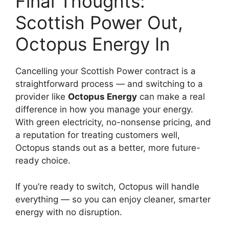
Final Thoughts:
Scottish Power Out,
Octopus Energy In
Cancelling your Scottish Power contract is a
straightforward process — and switching to a
provider like
Octopus Energy
can make a real
difference in how you manage your energy.
With green electricity, no-nonsense pricing, and
a reputation for treating customers well,
Octopus stands out as a better, more future-
ready choice.
If you’re ready to switch, Octopus will handle
everything — so you can enjoy cleaner, smarter
energy with no disruption.