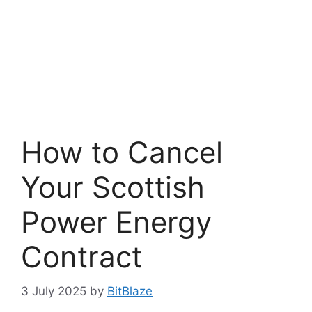
How to Cancel
Your Scottish
Power Energy
Contract
3 July 2025
by
BitBlaze