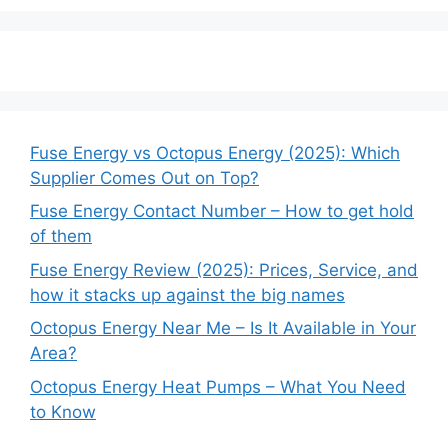
Fuse Energy vs Octopus Energy (2025): Which
Supplier Comes Out on Top?
Fuse Energy Contact Number – How to get hold
of them
Fuse Energy Review (2025): Prices, Service, and
how it stacks up against the big names
Octopus Energy Near Me – Is It Available in Your
Area?
Octopus Energy Heat Pumps – What You Need
to Know