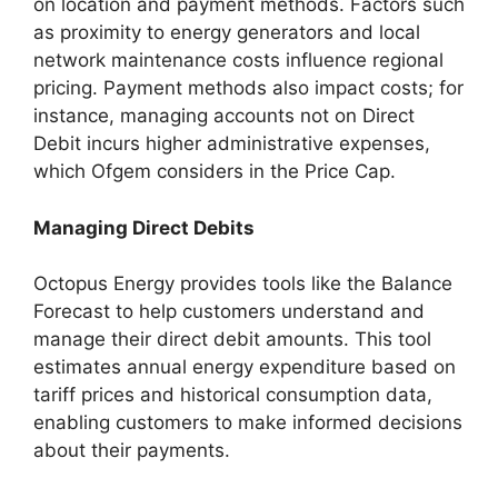
on location and payment methods. Factors such
as proximity to energy generators and local
network maintenance costs influence regional
pricing. Payment methods also impact costs; for
instance, managing accounts not on Direct
Debit incurs higher administrative expenses,
which Ofgem considers in the Price Cap.
Managing Direct Debits
Octopus Energy provides tools like the Balance
Forecast to help customers understand and
manage their direct debit amounts. This tool
estimates annual energy expenditure based on
tariff prices and historical consumption data,
enabling customers to make informed decisions
about their payments.