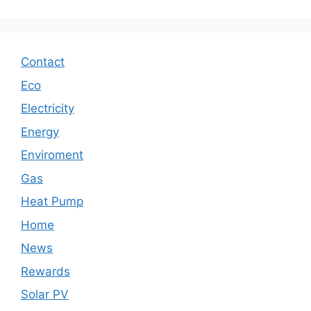
Contact
Eco
Electricity
Energy
Enviroment
Gas
Heat Pump
Home
News
Rewards
Solar PV