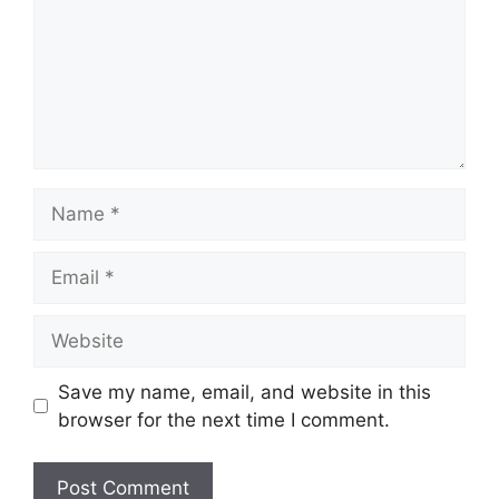
Name
Email
Website
Save my name, email, and website in this
browser for the next time I comment.