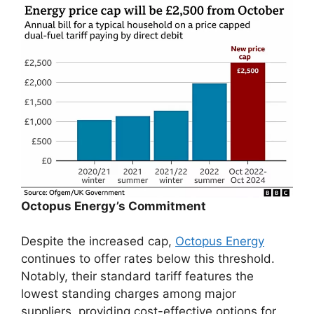
Octopus Energy’s Commitment
Despite the increased cap,
Octopus Energy
continues to offer rates below this threshold.
Notably, their standard tariff features the
lowest standing charges among major
suppliers, providing cost-effective options for