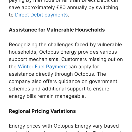
paying by methods other than Direct Debit can
save approximately £80 annually by switching
to
Direct Debit payments
.
Assistance for Vulnerable Households
Recognizing the challenges faced by vulnerable
households, Octopus Energy provides various
support mechanisms. Customers missing out on
the
Winter Fuel Payment
can apply for
assistance directly through Octopus. The
company also offers guidance on government
schemes and additional support to ensure
energy bills remain manageable.
Regional Pricing Variations
Energy prices with Octopus Energy vary based