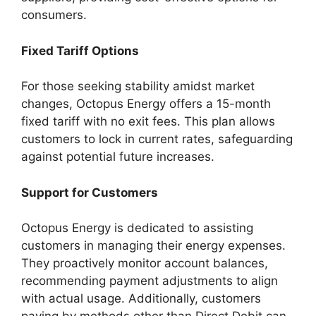
consumers.
Fixed Tariff Options
For those seeking stability amidst market
changes, Octopus Energy offers a 15-month
fixed tariff with no exit fees. This plan allows
customers to lock in current rates, safeguarding
against potential future increases.
Support for Customers
Octopus Energy is dedicated to assisting
customers in managing their energy expenses.
They proactively monitor account balances,
recommending payment adjustments to align
with actual usage. Additionally, customers