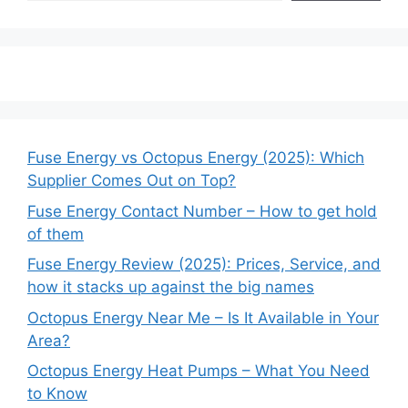
Fuse Energy vs Octopus Energy (2025): Which
Supplier Comes Out on Top?
Fuse Energy Contact Number – How to get hold
of them
Fuse Energy Review (2025): Prices, Service, and
how it stacks up against the big names
Octopus Energy Near Me – Is It Available in Your
Area?
Octopus Energy Heat Pumps – What You Need
to Know