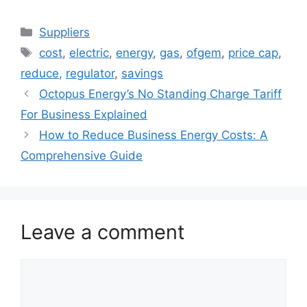
with Octopus
Save a Fortune on
Energy?
Your Office
Categories
Suppliers
Energy Bills: A
Tags
Deep Dive into
cost
,
electric
,
energy
,
gas
,
ofgem
,
price cap
,
Smart Energy
reduce
,
regulator
,
savings
Management
Octopus Energy’s No Standing Charge Tariff
Systems
For Business Explained
How to Reduce Business Energy Costs: A
Comprehensive Guide
Leave a comment
Comment