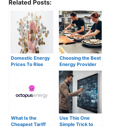
Related Posts:
Domestic Energy
Choosing the Best
Prices To Rise
Energy Provider
Again In 2025
for Your Small
Business
What Is the
Use This One
Cheapest Tariff
Simple Trick to