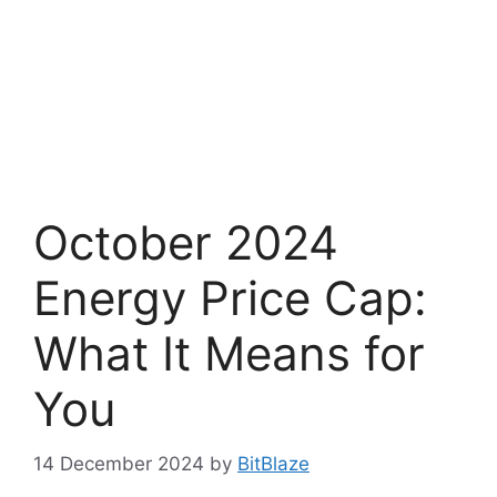
October 2024
Energy Price Cap:
What It Means for
You
14 December 2024
by
BitBlaze