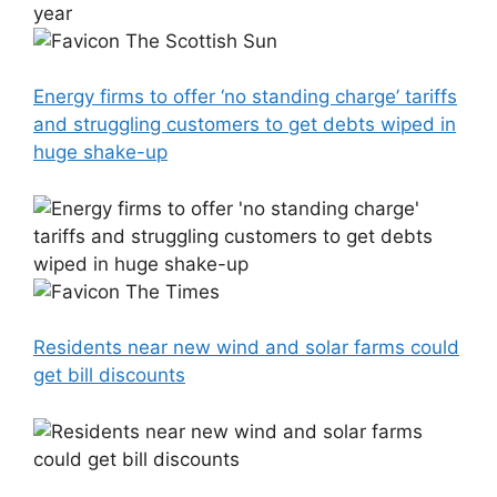
The Scottish Sun
Energy firms to offer ‘no standing charge’ tariffs
and struggling customers to get debts wiped in
huge shake-up
The Times
Residents near new wind and solar farms could
get bill discounts