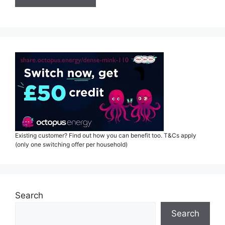
Existing customer? Find out how you can benefit too. T&Cs apply
(only one switching offer per household)
Search
Search