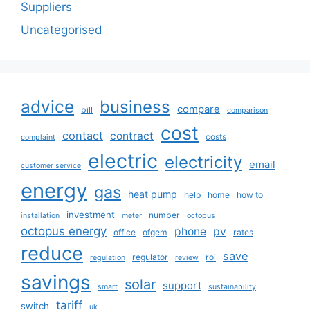
Suppliers
Uncategorised
advice
business
compare
bill
comparison
cost
contact
contract
costs
complaint
electric
electricity
email
customer service
energy
gas
heat pump
help
home
how to
investment
number
installation
meter
octopus
octopus energy
phone
pv
office
ofgem
rates
reduce
save
regulator
roi
regulation
review
savings
solar
support
smart
sustainability
tariff
switch
uk