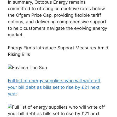
In summary, Octopus Energy remains
committed to offering competitive rates below
the Ofgem Price Cap, providing flexible tariff
options, and delivering comprehensive support
to help customers navigate the evolving energy
market.
Energy Firms Introduce Support Measures Amid
Rising Bills
The Sun
Full list of energy suppliers who will write off
your bill debt as bills set to rise by £21 next
year