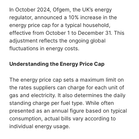
In October 2024, Ofgem, the UK’s energy
regulator, announced a 10% increase in the
energy price cap for a typical household,
effective from October 1 to December 31. This
adjustment reflects the ongoing global
fluctuations in energy costs.
Understanding the Energy Price Cap
The energy price cap sets a maximum limit on
the rates suppliers can charge for each unit of
gas and electricity. It also determines the daily
standing charge per fuel type. While often
presented as an annual figure based on typical
consumption, actual bills vary according to
individual energy usage.