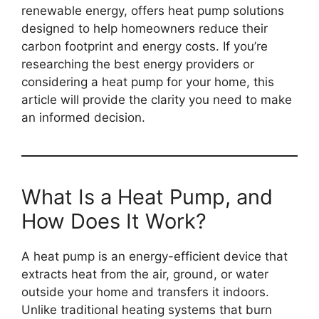
renewable energy, offers heat pump solutions
designed to help homeowners reduce their
carbon footprint and energy costs. If you’re
researching the best energy providers or
considering a heat pump for your home, this
article will provide the clarity you need to make
an informed decision.
What Is a Heat Pump, and
How Does It Work?
A heat pump is an energy-efficient device that
extracts heat from the air, ground, or water
outside your home and transfers it indoors.
Unlike traditional heating systems that burn