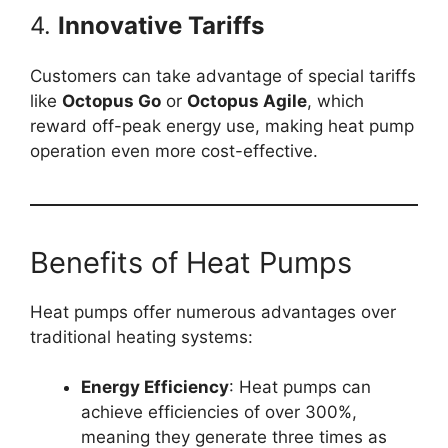
4.
Innovative Tariffs
Customers can take advantage of special tariffs
like
Octopus Go
or
Octopus Agile
, which
reward off-peak energy use, making heat pump
operation even more cost-effective.
Benefits of Heat Pumps
Heat pumps offer numerous advantages over
traditional heating systems:
Energy Efficiency
: Heat pumps can
achieve efficiencies of over 300%,
meaning they generate three times as