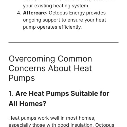
your existing heating system.
Aftercare
: Octopus Energy provides
ongoing support to ensure your heat
pump operates efficiently.
Overcoming Common
Concerns About Heat
Pumps
1.
Are Heat Pumps Suitable for
All Homes?
Heat pumps work well in most homes,
especially those with good insulation. Octopus