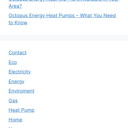
Area?
Octopus Energy Heat Pumps – What You Need
to Know
Contact
Eco
Electricity
Energy
Enviroment
Gas
Heat Pump
Home