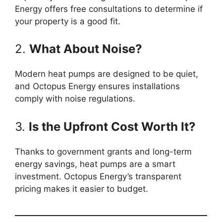
Energy offers free consultations to determine if
your property is a good fit.
2.
What About Noise?
Modern heat pumps are designed to be quiet,
and Octopus Energy ensures installations
comply with noise regulations.
3.
Is the Upfront Cost Worth It?
Thanks to government grants and long-term
energy savings, heat pumps are a smart
investment. Octopus Energy’s transparent
pricing makes it easier to budget.