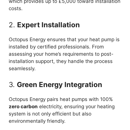
which provides up to £5,000 toward installation
costs.
2.
Expert Installation
Octopus Energy ensures that your heat pump is
installed by certified professionals. From
assessing your home’s requirements to post-
installation support, they handle the process
seamlessly.
3.
Green Energy Integration
Octopus Energy pairs heat pumps with 100%
zero carbon
electricity, ensuring your heating
system is not only efficient but also
environmentally friendly.