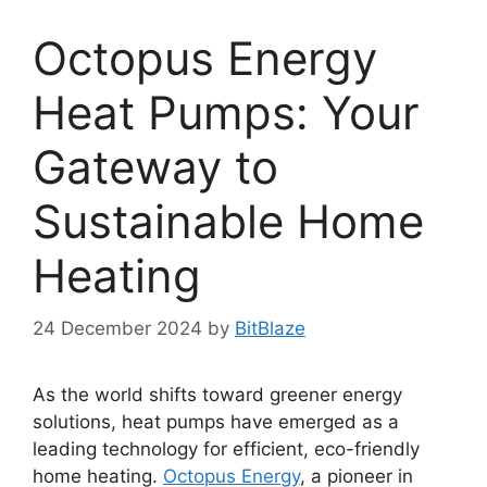
Octopus Energy
Heat Pumps: Your
Gateway to
Sustainable Home
Heating
24 December 2024
by
BitBlaze
As the world shifts toward greener energy
solutions, heat pumps have emerged as a
leading technology for efficient, eco-friendly
home heating.
Octopus Energy
, a pioneer in