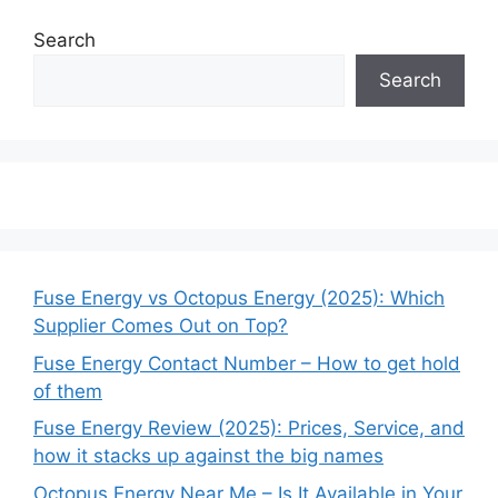
Search
Search
Fuse Energy vs Octopus Energy (2025): Which
Supplier Comes Out on Top?
Fuse Energy Contact Number – How to get hold
of them
Fuse Energy Review (2025): Prices, Service, and
how it stacks up against the big names
Octopus Energy Near Me – Is It Available in Your