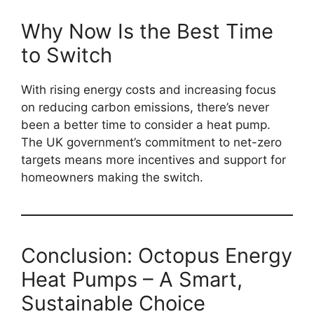
Why Now Is the Best Time
to Switch
With rising energy costs and increasing focus
on reducing carbon emissions, there’s never
been a better time to consider a heat pump.
The UK government’s commitment to net-zero
targets means more incentives and support for
homeowners making the switch.
Conclusion: Octopus Energy
Heat Pumps – A Smart,
Sustainable Choice