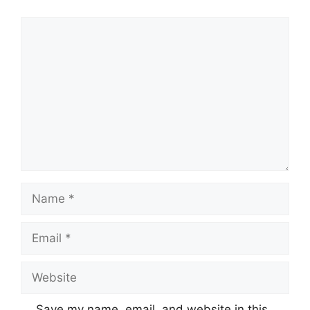
Comment
Name
Email
Website
Save my name, email, and website in this