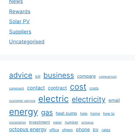
News
Rewards
Solar PV
Suppliers
Uncategorised
advice
business
compare
bill
comparison
cost
contact
contract
costs
complaint
electric
electricity
email
customer service
energy
gas
heat pump
help
home
how to
investment
number
installation
meter
octopus
octopus energy
phone
pv
office
ofgem
rates