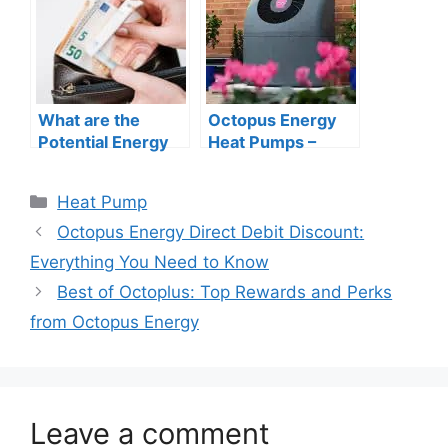
and cooling
systems?
What are the
Octopus Energy
Potential Energy
Heat Pumps –
and Cost Savings I
What You Need to
Can Expect from
Know
Categories
Heat Pump
Installing a Heat
Pump?
Octopus Energy Direct Debit Discount:
Everything You Need to Know
Best of Octoplus: Top Rewards and Perks
from Octopus Energy
Leave a comment