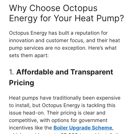
Why Choose Octopus
Energy for Your Heat Pump?
Octopus Energy has built a reputation for
innovation and customer focus, and their heat
pump services are no exception. Here’s what
sets them apart:
1.
Affordable and Transparent
Pricing
Heat pumps have traditionally been expensive
to install, but Octopus Energy is tackling this
issue head-on. Their pricing is clear and
competitive, with options for government
incentives like the
Boiler Upgrade Scheme
,