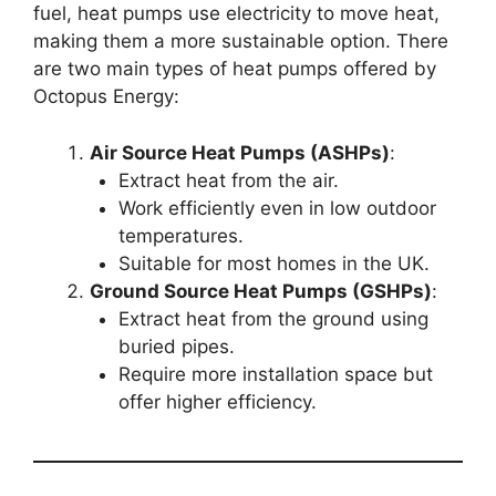
fuel, heat pumps use electricity to move heat,
making them a more sustainable option. There
are two main types of heat pumps offered by
Octopus Energy:
Air Source Heat Pumps (ASHPs)
:
Extract heat from the air.
Work efficiently even in low outdoor
temperatures.
Suitable for most homes in the UK.
Ground Source Heat Pumps (GSHPs)
:
Extract heat from the ground using
buried pipes.
Require more installation space but
offer higher efficiency.