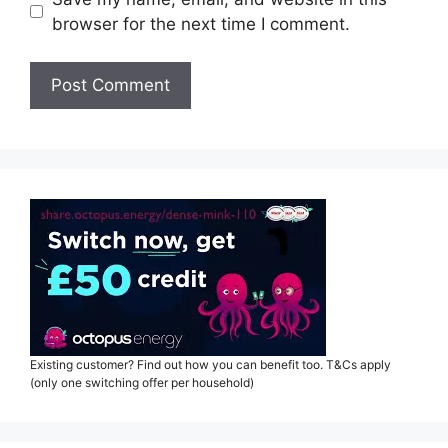
browser for the next time I comment.
Existing customer? Find out how you can benefit too. T&Cs apply
(only one switching offer per household)