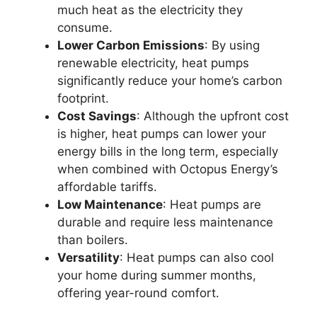
much heat as the electricity they
consume.
Lower Carbon Emissions
: By using
renewable electricity, heat pumps
significantly reduce your home’s carbon
footprint.
Cost Savings
: Although the upfront cost
is higher, heat pumps can lower your
energy bills in the long term, especially
when combined with Octopus Energy’s
affordable tariffs.
Low Maintenance
: Heat pumps are
durable and require less maintenance
than boilers.
Versatility
: Heat pumps can also cool
your home during summer months,
offering year-round comfort.