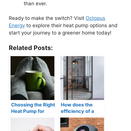
than ever.
Ready to make the switch? Visit
Octopus
Energy
to explore their heat pump options and
start your journey to a greener home today!
Related Posts:
Choosing the Right
How does the
Heat Pump for
efficiency of a
Your Business:
heat pump
Understanding the
compare to
Options
traditional heating