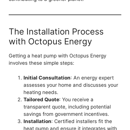
The Installation Process
with Octopus Energy
Getting a heat pump with Octopus Energy
involves these simple steps:
Initial Consultation
: An energy expert
assesses your home and discusses your
heating needs.
Tailored Quote
: You receive a
transparent quote, including potential
savings from government incentives.
Installation
: Certified installers fit the
heat pump and ensure it integrates with