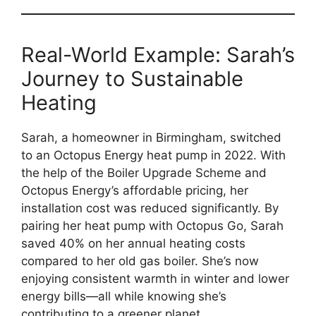
Real-World Example: Sarah’s
Journey to Sustainable
Heating
Sarah, a homeowner in Birmingham, switched
to an Octopus Energy heat pump in 2022. With
the help of the Boiler Upgrade Scheme and
Octopus Energy’s affordable pricing, her
installation cost was reduced significantly. By
pairing her heat pump with Octopus Go, Sarah
saved 40% on her annual heating costs
compared to her old gas boiler. She’s now
enjoying consistent warmth in winter and lower
energy bills—all while knowing she’s
contributing to a greener planet.