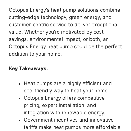
Octopus Energy’s heat pump solutions combine
cutting-edge technology, green energy, and
customer-centric service to deliver exceptional
value. Whether you’re motivated by cost
savings, environmental impact, or both, an
Octopus Energy heat pump could be the perfect
addition to your home.
Key Takeaways:
Heat pumps are a highly efficient and
eco-friendly way to heat your home.
Octopus Energy offers competitive
pricing, expert installation, and
integration with renewable energy.
Government incentives and innovative
tariffs make heat pumps more affordable