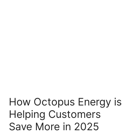
How Octopus Energy is
Helping Customers
Save More in 2025