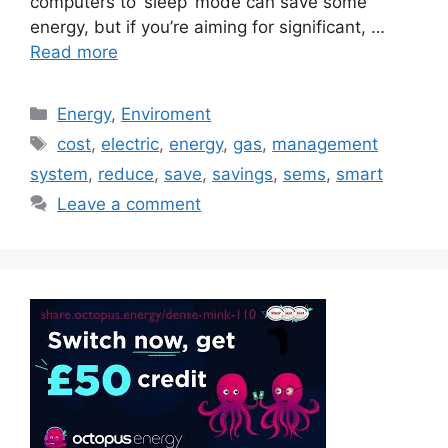
computers to ‘sleep’ mode can save some
energy, but if you’re aiming for significant, …
Read more
Categories
Energy
,
Enviroment
Tags
cost
,
electric
,
energy
,
gas
,
management
system
,
reduce
,
save
,
savings
,
sems
,
smart
Leave a comment