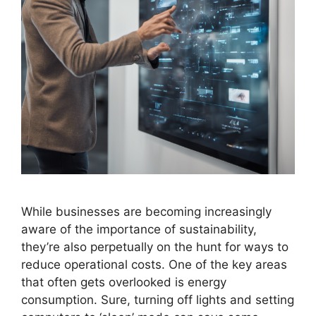
While businesses are becoming increasingly
aware of the importance of sustainability,
they’re also perpetually on the hunt for ways to
reduce operational costs. One of the key areas
that often gets overlooked is energy
consumption. Sure, turning off lights and setting