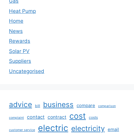
Gas
Heat Pump
Home
News
Rewards
Solar PV
Suppliers
Uncategorised
advice
business
compare
bill
comparison
cost
contact
contract
costs
complaint
electric
electricity
email
customer service