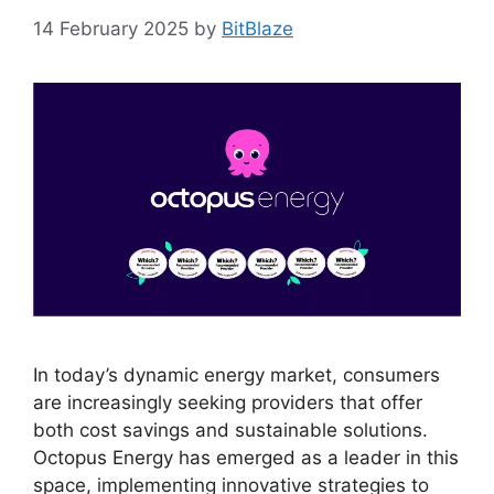
14 February 2025
by
BitBlaze
In today’s dynamic energy market, consumers
are increasingly seeking providers that offer
both cost savings and sustainable solutions.
Octopus Energy has emerged as a leader in this
space, implementing innovative strategies to