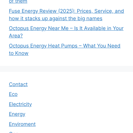
of them
Fuse Energy Review (2025): Prices, Service, and
how it stacks up against the big names
Octopus Energy Near Me – Is It Available in Your
Area?
Octopus Energy Heat Pumps – What You Need
to Know
Contact
Eco
Electricity
Energy
Enviroment