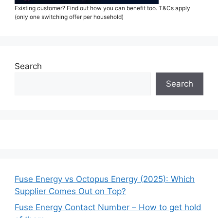
Existing customer? Find out how you can benefit too. T&Cs apply
(only one switching offer per household)
Search
Search
Fuse Energy vs Octopus Energy (2025): Which
Supplier Comes Out on Top?
Fuse Energy Contact Number – How to get hold