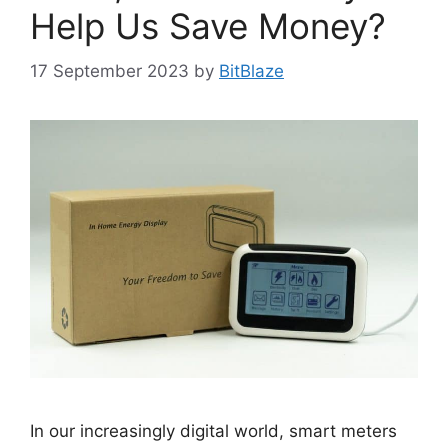
Help Us Save Money?
17 September 2023
by
BitBlaze
In our increasingly digital world, smart meters