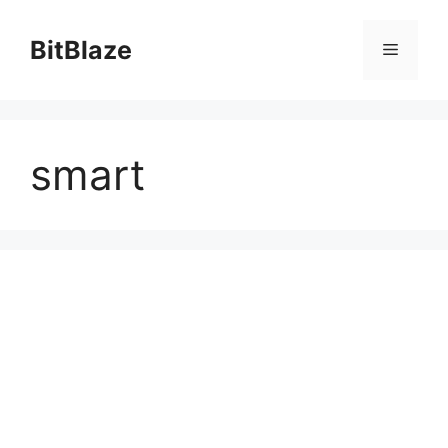
Skip
to
BitBlaze
Menu
content
smart