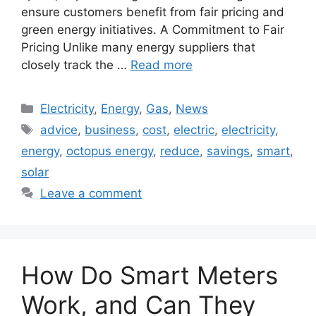
ensure customers benefit from fair pricing and
green energy initiatives. A Commitment to Fair
Pricing Unlike many energy suppliers that
closely track the …
Read more
Categories
Electricity
,
Energy
,
Gas
,
News
Tags
advice
,
business
,
cost
,
electric
,
electricity
,
energy
,
octopus energy
,
reduce
,
savings
,
smart
,
solar
Leave a comment
How Do Smart Meters
Work, and Can They