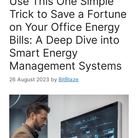
Use This One Simple
Trick to Save a Fortune
on Your Office Energy
Bills: A Deep Dive into
Smart Energy
Management Systems
26 August 2023
by
BitBlaze