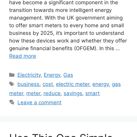
have become a significant component in the
transition towards more intelligent energy
management. With the UK government aiming
to offer smart meters to every home and small
business by 2025, it’s important to understand
how these devices work and whether they offer
genuine financial benefits (OFGEM). In this …
Read more
Categories
Electricity
,
Energy
,
Gas
Tags
business
,
cost
,
electric meter
,
energy
,
gas
meter
,
meter
,
reduce
,
savings
,
smart
Leave a comment