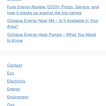
Fuse Energy Review (2025): Prices, Service, and
how it stacks up against the big names
Octopus Energy Near Me – Is It Available in Your
Area?
Octopus Energy Heat Pumps – What You Need
to Know
Contact
Eco
Electricity
Energy
Enviroment
Gas