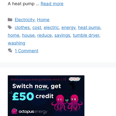
A heat pump …
Read more
Categories
Electricity
,
Home
Tags
clothes
,
cost
,
electric
,
energy
,
heat pump
,
home
,
house
,
reduce
,
savings
,
tumble dryer
,
washing
1 Comment