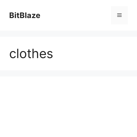
Skip
to
BitBlaze
Menu
content
clothes