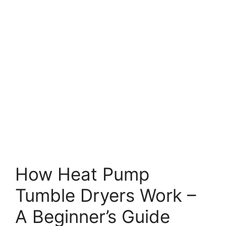
How Heat Pump
Tumble Dryers Work –
A Beginner’s Guide