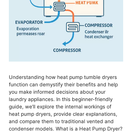
Understanding how heat pump tumble dryers
function can demystify their benefits and help
you make informed decisions about your
laundry appliances. In this beginner-friendly
guide, we’ll explore the internal workings of
heat pump dryers, provide clear explanations,
and compare them to traditional vented and
condenser models. What is a Heat Pump Dryer?