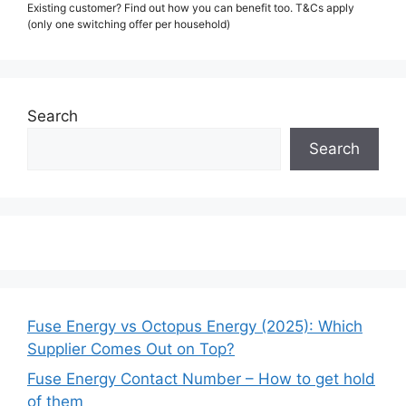
Existing customer? Find out how you can benefit too. T&Cs apply
(only one switching offer per household)
Search
Search
Fuse Energy vs Octopus Energy (2025): Which
Supplier Comes Out on Top?
Fuse Energy Contact Number – How to get hold
of them