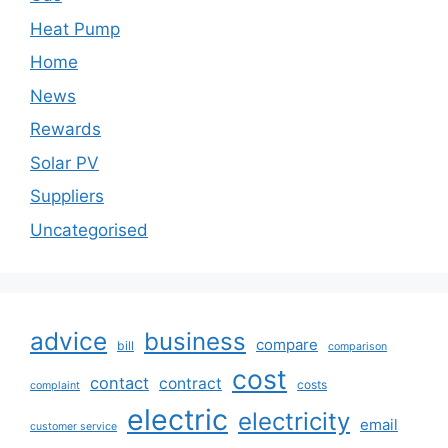
Heat Pump
Home
News
Rewards
Solar PV
Suppliers
Uncategorised
advice
business
compare
bill
comparison
cost
contact
contract
costs
complaint
electric
electricity
email
customer service