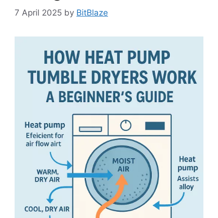
7 April 2025
by
BitBlaze