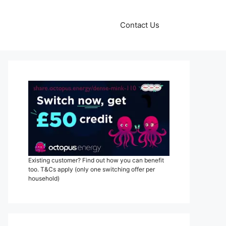
Contact Us
Existing customer? Find out how you can benefit
too. T&Cs apply (only one switching offer per
household)