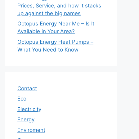
Prices, Service, and how it stacks
up against the big names
Octopus Energy Near Me – Is It
Available in Your Area?
Octopus Energy Heat Pumps –
What You Need to Know
Contact
Eco
Electricity
Energy
Enviroment