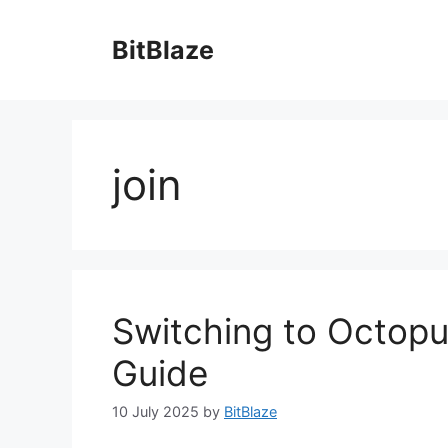
Skip
to
BitBlaze
content
join
Switching to Octopu
Guide
10 July 2025
by
BitBlaze