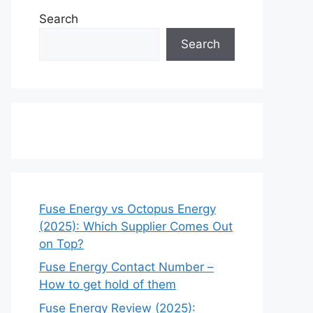
Search
Search
Fuse Energy vs Octopus Energy
(2025): Which Supplier Comes Out
on Top?
Fuse Energy Contact Number –
How to get hold of them
Fuse Energy Review (2025):