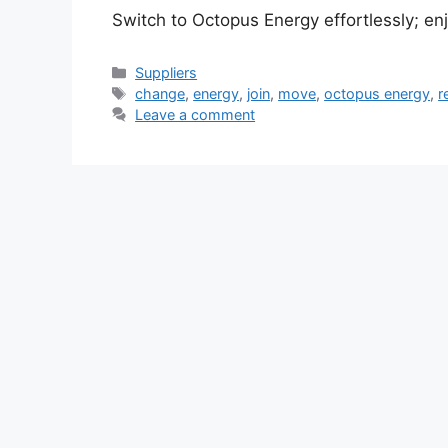
Switch to Octopus Energy effortlessly; en
Categories
Suppliers
Tags
change
,
energy
,
join
,
move
,
octopus energy
,
r
Leave a comment