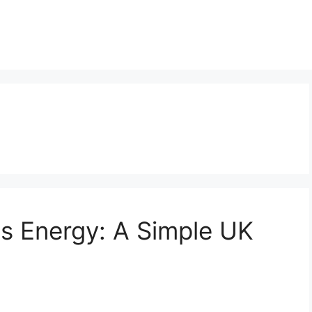
s Energy: A Simple UK