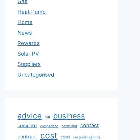
Gas
Heat Pump
Home
News
Rewards
Solar PV
Suppliers
Uncategorised
advice
business
bill
contact
compare
comparison
complaint
cost
contract
costs
customer service