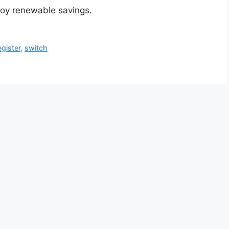
joy renewable savings.
egister
,
switch