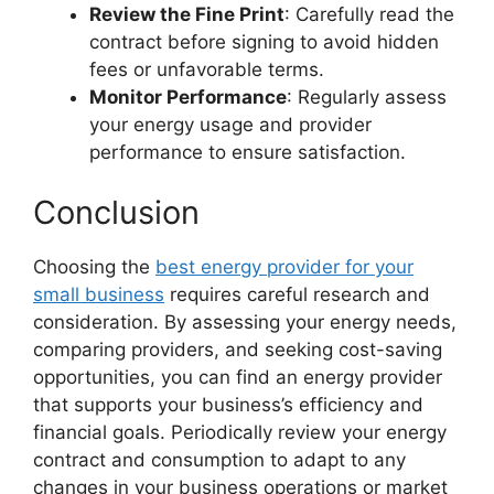
Review the Fine Print
: Carefully read the
contract before signing to avoid hidden
fees or unfavorable terms.
Monitor Performance
: Regularly assess
your energy usage and provider
performance to ensure satisfaction.
Conclusion
Choosing the
best energy provider for your
small business
requires careful research and
consideration. By assessing your energy needs,
comparing providers, and seeking cost-saving
opportunities, you can find an energy provider
that supports your business’s efficiency and
financial goals. Periodically review your energy
contract and consumption to adapt to any
changes in your business operations or market