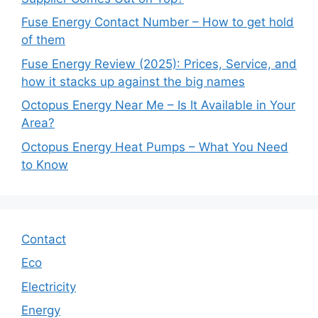
Fuse Energy Contact Number – How to get hold
of them
Fuse Energy Review (2025): Prices, Service, and
how it stacks up against the big names
Octopus Energy Near Me – Is It Available in Your
Area?
Octopus Energy Heat Pumps – What You Need
to Know
Contact
Eco
Electricity
Energy