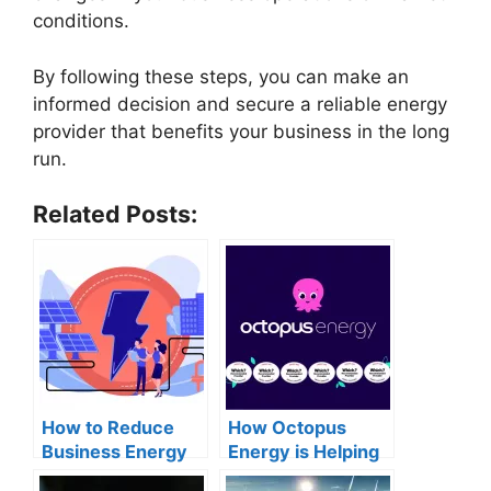
conditions.
By following these steps, you can make an
informed decision and secure a reliable energy
provider that benefits your business in the long
run.
Related Posts:
How to Reduce
How Octopus
Business Energy
Energy is Helping
Costs: A
Customers Save