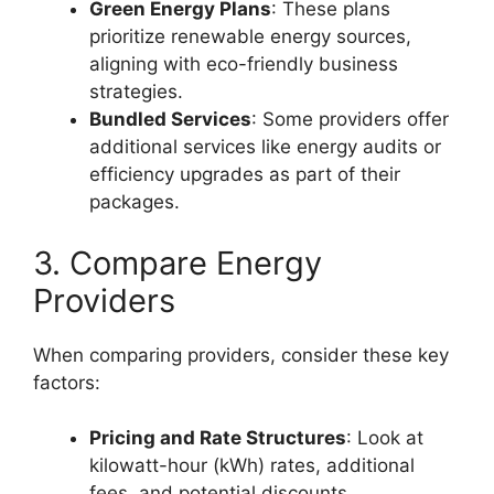
Green Energy Plans
: These plans
prioritize renewable energy sources,
aligning with eco-friendly business
strategies.
Bundled Services
: Some providers offer
additional services like energy audits or
efficiency upgrades as part of their
packages.
3. Compare Energy
Providers
When comparing providers, consider these key
factors:
Pricing and Rate Structures
: Look at
kilowatt-hour (kWh) rates, additional
fees, and potential discounts.