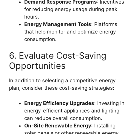
Demand Response Programs
: Incentives
for reducing energy usage during peak
hours.
Energy Management Tools
: Platforms
that help monitor and optimize energy
consumption.
6. Evaluate Cost-Saving
Opportunities
In addition to selecting a competitive energy
plan, consider these cost-saving strategies:
Energy Efficiency Upgrades
: Investing in
energy-efficient appliances and lighting
can reduce overall consumption.
On-Site Renewable Energy
: Installing
solar panels or other renewable energy