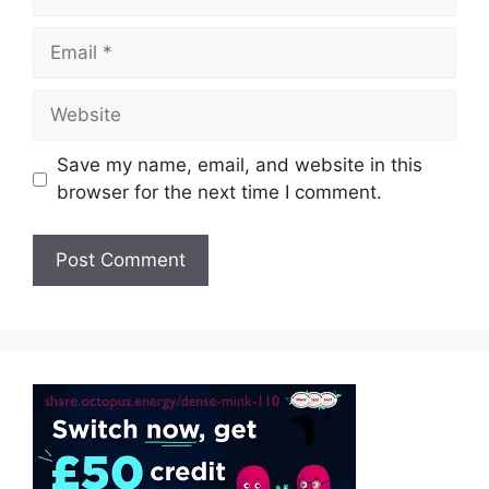
Email
Website
Save my name, email, and website in this
browser for the next time I comment.