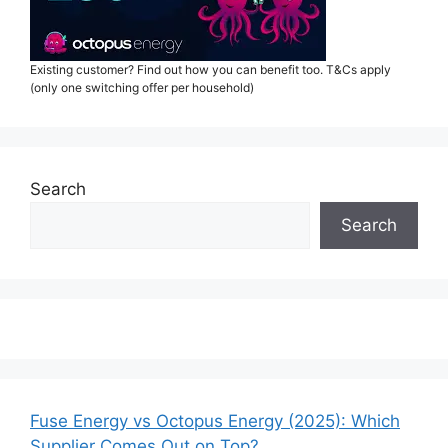
Existing customer? Find out how you can benefit too. T&Cs apply
(only one switching offer per household)
Search
Search
Fuse Energy vs Octopus Energy (2025): Which
Supplier Comes Out on Top?