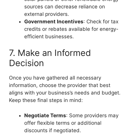
sources can decrease reliance on
external providers.
Government Incentives
: Check for tax
credits or rebates available for energy-
efficient businesses.
7. Make an Informed
Decision
Once you have gathered all necessary
information, choose the provider that best
aligns with your business’s needs and budget.
Keep these final steps in mind:
Negotiate Terms
: Some providers may
offer flexible terms or additional
discounts if negotiated.