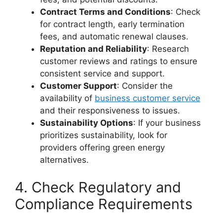
Contract Terms and Conditions
: Check
for contract length, early termination
fees, and automatic renewal clauses.
Reputation and Reliability
: Research
customer reviews and ratings to ensure
consistent service and support.
Customer Support
: Consider the
availability of
business customer service
and their responsiveness to issues.
Sustainability Options
: If your business
prioritizes sustainability, look for
providers offering green energy
alternatives.
4. Check Regulatory and
Compliance Requirements