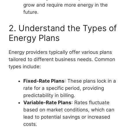
grow and require more energy in the
future.
2. Understand the Types of
Energy Plans
Energy providers typically offer various plans
tailored to different business needs. Common
types include:
Fixed-Rate Plans
: These plans lock in a
rate for a specific period, providing
predictability in billing.
Variable-Rate Plans
: Rates fluctuate
based on market conditions, which can
lead to potential savings or increased
costs.