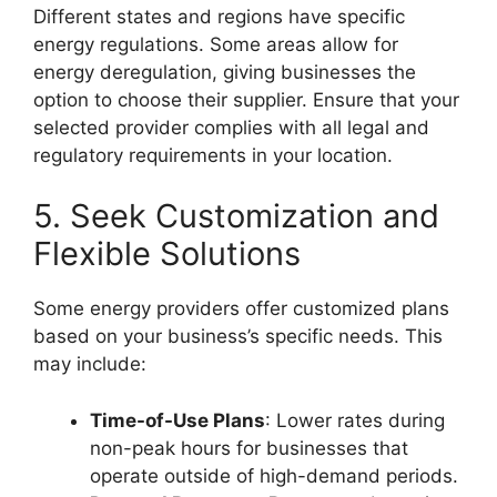
Different states and regions have specific
energy regulations. Some areas allow for
energy deregulation, giving businesses the
option to choose their supplier. Ensure that your
selected provider complies with all legal and
regulatory requirements in your location.
5. Seek Customization and
Flexible Solutions
Some energy providers offer customized plans
based on your business’s specific needs. This
may include:
Time-of-Use Plans
: Lower rates during
non-peak hours for businesses that
operate outside of high-demand periods.