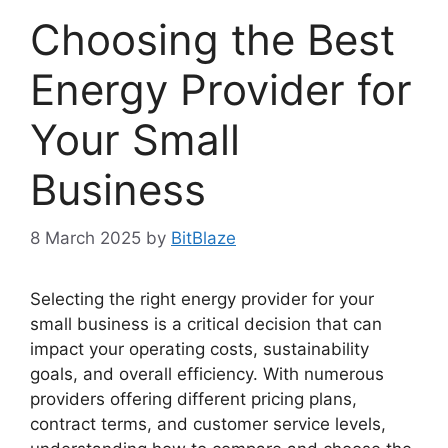
Choosing the Best
Energy Provider for
Your Small
Business
8 March 2025
by
BitBlaze
Selecting the right energy provider for your
small business is a critical decision that can
impact your operating costs, sustainability
goals, and overall efficiency. With numerous
providers offering different pricing plans,
contract terms, and customer service levels,