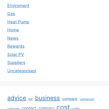
Enviroment
Gas
Heat Pump
Home
News
Rewards
Solar PV
Suppliers
Uncategorised
advice
business
compare
bill
comparison
cost
contact
contract
costs
complaint