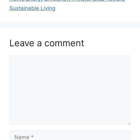
Sustainable Living
Leave a comment
Comment
Name