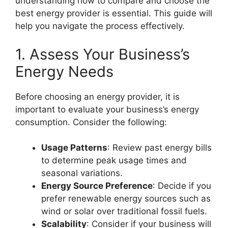
understanding how to compare and choose the
best energy provider is essential. This guide will
help you navigate the process effectively.
1. Assess Your Business’s
Energy Needs
Before choosing an energy provider, it is
important to evaluate your business’s energy
consumption. Consider the following:
Usage Patterns
: Review past energy bills
to determine peak usage times and
seasonal variations.
Energy Source Preference
: Decide if you
prefer renewable energy sources such as
wind or solar over traditional fossil fuels.
Scalability
: Consider if your business will