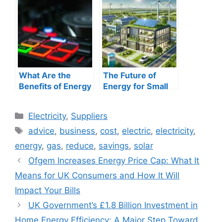
Comprehensive
More in 2025
Guide
What Are the
The Future of
Benefits of Energy
Energy for Small
Management
and Medium
Systems? A
Businesses:
Categories
Electricity
,
Suppliers
Comprehensive
Navigating the
Tags
Guide
Transition to
advice
,
business
,
cost
,
electric
,
electricity
,
Sustainable Power
energy
,
gas
,
reduce
,
savings
,
solar
Ofgem Increases Energy Price Cap: What It
Means for UK Consumers and How It Will
Impact Your Bills
UK Government’s £1.8 Billion Investment in
Home Energy Efficiency: A Major Step Toward